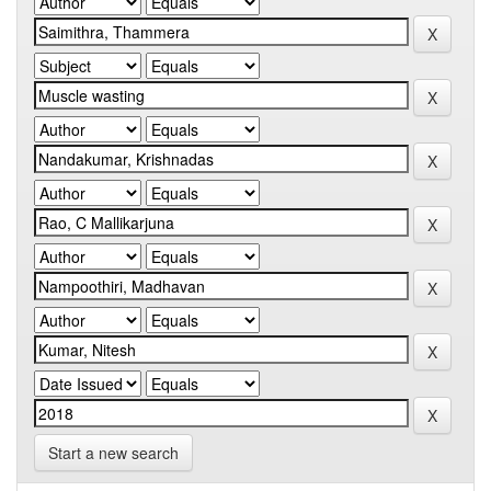
Start a new search