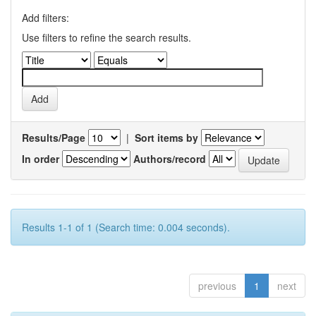
Add filters:
Use filters to refine the search results.
Results/Page
|
Sort items by
In order
Authors/record
Results 1-1 of 1 (Search time: 0.004 seconds).
previous
1
next