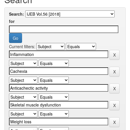
Search:
for
Current filters: