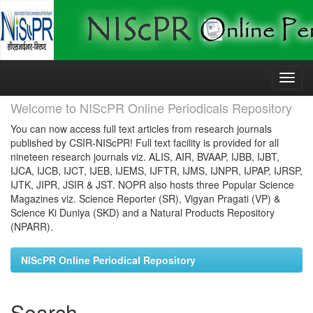
Skip
navigation
Welcome to NIScPR Online Periodicals Repository
You can now access full text articles from research journals
published by CSIR-NIScPR! Full text facility is provided for all
nineteen research journals viz. ALIS, AIR, BVAAP, IJBB, IJBT,
IJCA, IJCB, IJCT, IJEB, IJEMS, IJFTR, IJMS, IJNPR, IJPAP, IJRSP,
IJTK, JIPR, JSIR & JST. NOPR also hosts three Popular Science
Magazines viz. Science Reporter (SR), Vigyan Pragati (VP) &
Science Ki Duniya (SKD) and a Natural Products Repository
(NPARR).
NIScPR Online Periodical Repository
Search