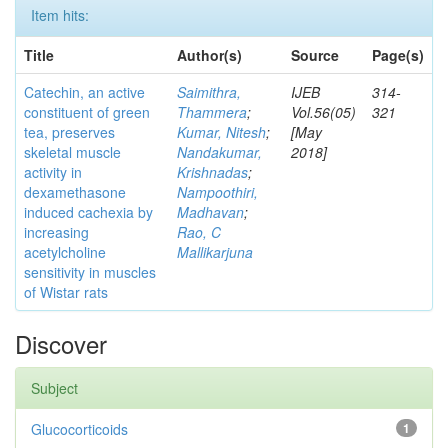
Item hits:
Title
Author(s)
Source
Page(s)
Catechin, an active
Saimithra,
IJEB
314-
constituent of green
Thammera
;
Vol.56(05)
321
tea, preserves
Kumar, Nitesh
;
[May
skeletal muscle
Nandakumar,
2018]
activity in
Krishnadas
;
dexamethasone
Nampoothiri,
induced cachexia by
Madhavan
;
increasing
Rao, C
acetylcholine
Mallikarjuna
sensitivity in muscles
of Wistar rats
Discover
Subject
Glucocorticoids
1