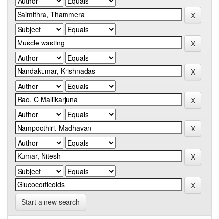
Start a new search