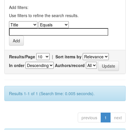
Add filters:
Use filters to refine the search results.
Results/Page
|
Sort items by
In order
Authors/record
Results 1-1 of 1 (Search time: 0.005 seconds).
previous
1
next