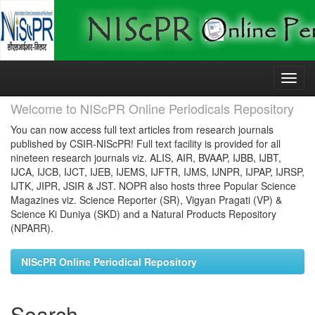
Skip
navigation
Welcome to NIScPR Online Periodicals Repository
You can now access full text articles from research journals
published by CSIR-NIScPR! Full text facility is provided for all
nineteen research journals viz. ALIS, AIR, BVAAP, IJBB, IJBT,
IJCA, IJCB, IJCT, IJEB, IJEMS, IJFTR, IJMS, IJNPR, IJPAP, IJRSP,
IJTK, JIPR, JSIR & JST. NOPR also hosts three Popular Science
Magazines viz. Science Reporter (SR), Vigyan Pragati (VP) &
Science Ki Duniya (SKD) and a Natural Products Repository
(NPARR).
NIScPR Online Periodical Repository
Search