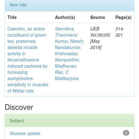
Item hits:
Title
Author(s)
Source
Page(s)
Catechin, an active
Saimithra,
IJEB
314-
constituent of green
Thammera
;
Vol.56(05)
321
tea, preserves
Kumar, Nitesh
;
[May
skeletal muscle
Nandakumar,
2018]
activity in
Krishnadas
;
dexamethasone
Nampoothiri,
induced cachexia by
Madhavan
;
increasing
Rao, C
acetylcholine
Mallikarjuna
sensitivity in muscles
of Wistar rats
Discover
Subject
Glucose uptake
1