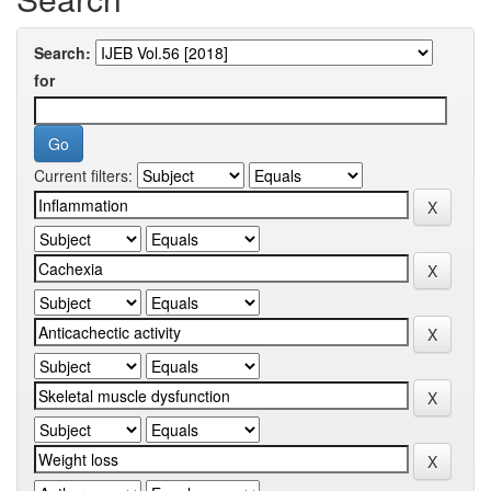
Search:
for
Current filters: