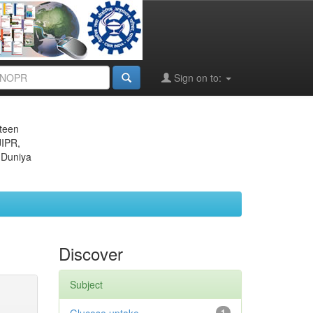
Sign on to:
eteen
JIPR,
 Duniya
Discover
Subject
1