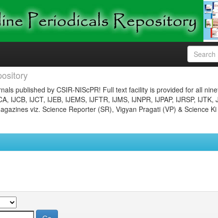
ository
nals published by CSIR-NIScPR! Full text facility is provided for all nin
JCA, IJCB, IJCT, IJEB, IJEMS, IJFTR, IJMS, IJNPR, IJPAP, IJRSP, IJTK, 
gazines viz. Science Reporter (SR), Vigyan Pragati (VP) & Science Ki