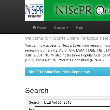
Skip
navigation
Home
Browse
Help
Welcome to NIScPR Online Periodicals Rep
You can now access full text articles from research jour
research journals viz. ALIS, AIR, BVAAP, IJBB, IJBT, I
JSIR & JST. NOPR also hosts three Popular Science Ma
(SKD) and a Natural Products Repository (NPARR).
NIScPR Online Periodical Repository
Search
Search:
for