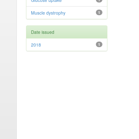
Glucose uptake
Muscle dystrophy
1
Date issued
2018
1