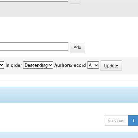
In order
Authors/record
previous
1