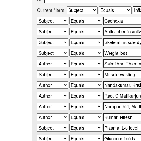
Current filters: