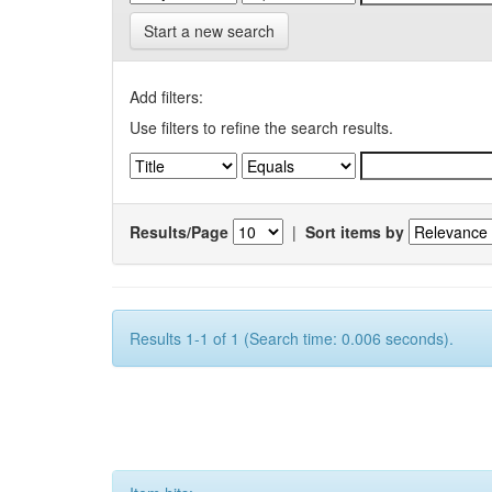
Start a new search
Add filters:
Use filters to refine the search results.
Results/Page
|
Sort items by
Results 1-1 of 1 (Search time: 0.006 seconds).