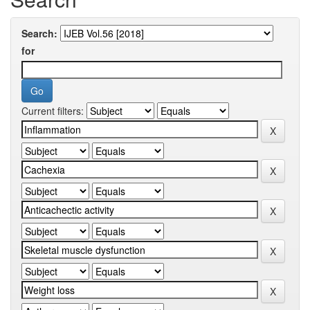
Search:
for
Current filters: