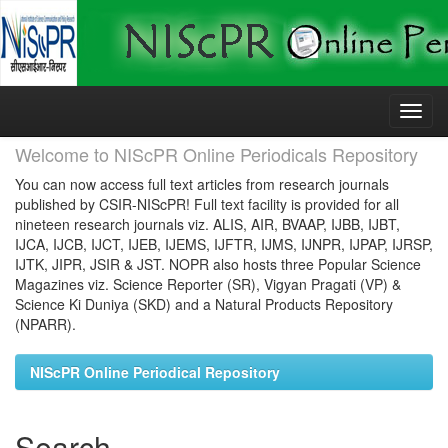
Skip
navigation
Welcome to NIScPR Online Periodicals Repository
You can now access full text articles from research journals
published by CSIR-NIScPR! Full text facility is provided for all
nineteen research journals viz. ALIS, AIR, BVAAP, IJBB, IJBT,
IJCA, IJCB, IJCT, IJEB, IJEMS, IJFTR, IJMS, IJNPR, IJPAP, IJRSP,
IJTK, JIPR, JSIR & JST. NOPR also hosts three Popular Science
Magazines viz. Science Reporter (SR), Vigyan Pragati (VP) &
Science Ki Duniya (SKD) and a Natural Products Repository
(NPARR).
NIScPR Online Periodical Repository
Search