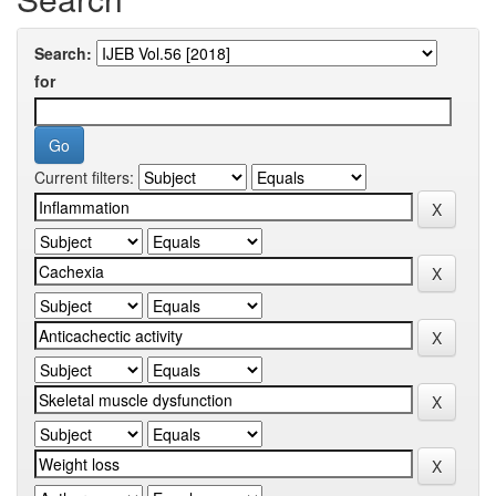
Search:
for
Current filters: