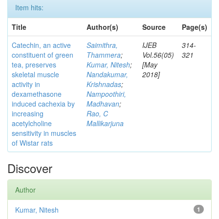
Item hits:
Title
Author(s)
Source
Page(s)
Catechin, an active
Saimithra,
IJEB
314-
constituent of green
Thammera
;
Vol.56(05)
321
tea, preserves
Kumar, Nitesh
;
[May
skeletal muscle
Nandakumar,
2018]
activity in
Krishnadas
;
dexamethasone
Nampoothiri,
induced cachexia by
Madhavan
;
increasing
Rao, C
acetylcholine
Mallikarjuna
sensitivity in muscles
of Wistar rats
Discover
Author
Kumar, Nitesh
1