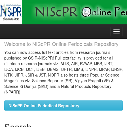
Skip
navigation
Welcome to NIScPR Online Periodicals Repository
You can now access full text articles from research journals
published by CSIR-NIScPR! Full text facility is provided for all
nineteen research journals viz. ALIS, AIR, BVAAP, IJBB, IJBT,
IJCA, IJCB, IJCT, IJEB, IJEMS, IJFTR, IJMS, IJNPR, IJPAP, IJRSP,
IJTK, JIPR, JSIR & JST. NOPR also hosts three Popular Science
Magazines viz. Science Reporter (SR), Vigyan Pragati (VP) &
Science Ki Duniya (SKD) and a Natural Products Repository
(NPARR).
NIScPR Online Periodical Repository
Search