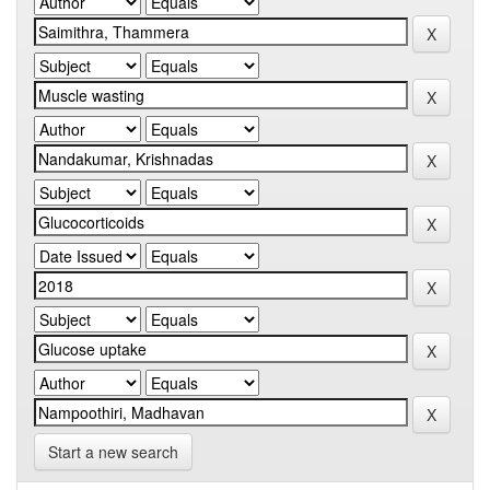
Start a new search