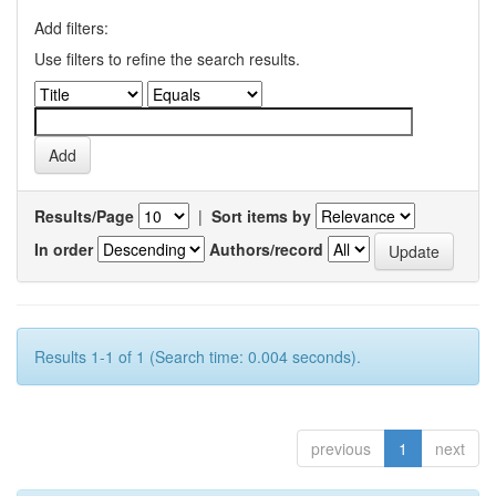
Add filters:
Use filters to refine the search results.
Results/Page
|
Sort items by
In order
Authors/record
Results 1-1 of 1 (Search time: 0.004 seconds).
previous
1
next