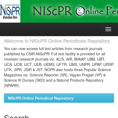
Skip
navigation
Welcome to NIScPR Online Periodicals Repository
You can now access full text articles from research journals
published by CSIR-NIScPR! Full text facility is provided for all
nineteen research journals viz. ALIS, AIR, BVAAP, IJBB, IJBT,
IJCA, IJCB, IJCT, IJEB, IJEMS, IJFTR, IJMS, IJNPR, IJPAP, IJRSP,
IJTK, JIPR, JSIR & JST. NOPR also hosts three Popular Science
Magazines viz. Science Reporter (SR), Vigyan Pragati (VP) &
Science Ki Duniya (SKD) and a Natural Products Repository
(NPARR).
NIScPR Online Periodical Repository
Search