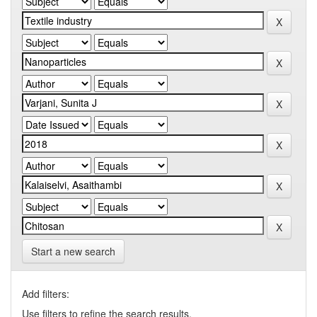
Start a new search
Add filters:
Use filters to refine the search results.