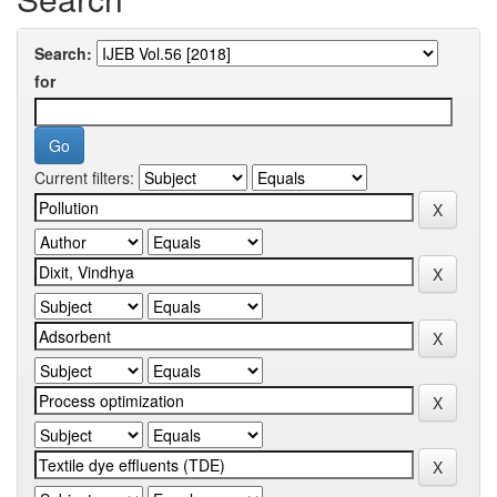
Search:
for
Current filters: