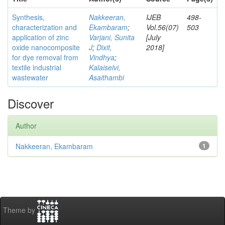
Synthesis,
Nakkeeran,
IJEB
498-
characterization and
Ekambaram
;
Vol.56(07)
503
application of zinc
Varjani, Sunita
[July
oxide nanocomposite
J
;
Dixit,
2018]
for dye removal from
Vindhya
;
textile industrial
Kalaiselvi,
wastewater
Asaithambi
Discover
Author
Nakkeeran, Ekambaram
1
Theme by