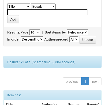
Results/Page
|
Sort items by
In order
Authors/record
Results 1-1 of 1 (Search time: 0.004 seconds).
previous
1
next
Item hits:
Title
Author(s)
Source
Page(s)