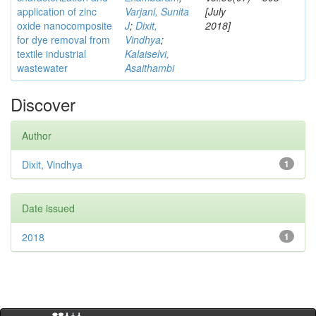
application of zinc
Varjani, Sunita
[July
oxide nanocomposite
J
;
Dixit,
2018]
for dye removal from
Vindhya
;
textile industrial
Kalaiselvi,
wastewater
Asaithambi
Discover
Author
Dixit, Vindhya
1
Date issued
2018
1