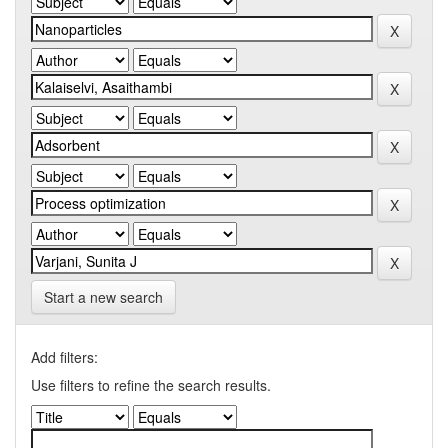
Start a new search
Add filters:
Use filters to refine the search results.