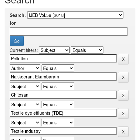
Search:
for
Current filters: