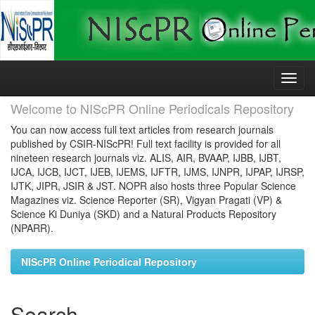
Skip
navigation
Welcome to NIScPR Online Periodicals Repository
You can now access full text articles from research journals
published by CSIR-NIScPR! Full text facility is provided for all
nineteen research journals viz. ALIS, AIR, BVAAP, IJBB, IJBT,
IJCA, IJCB, IJCT, IJEB, IJEMS, IJFTR, IJMS, IJNPR, IJPAP, IJRSP,
IJTK, JIPR, JSIR & JST. NOPR also hosts three Popular Science
Magazines viz. Science Reporter (SR), Vigyan Pragati (VP) &
Science Ki Duniya (SKD) and a Natural Products Repository
(NPARR).
NIScPR Online Periodical Repository
Search