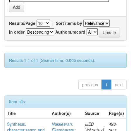
Results/Page
|
Sort items by
In order
Authors/record
Results 1-1 of 1 (Search time: 0.005 seconds).
previous
1
next
Item hits:
Title
Author(s)
Source
Page(s)
Synthesis,
Nakkeeran,
IJEB
498-
characterization and
Ekambaram
;
Vol.56(07)
503