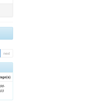
next
age(s)
98-
503