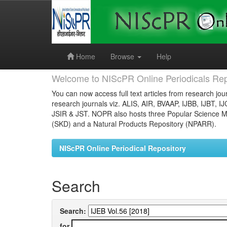
Skip
navigation
Home
Browse
Help
Welcome to NIScPR Online Periodicals Rep
You can now access full text articles from research jour
research journals viz. ALIS, AIR, BVAAP, IJBB, IJBT, I
JSIR & JST. NOPR also hosts three Popular Science Ma
(SKD) and a Natural Products Repository (NPARR).
NIScPR Online Periodical Repository
Search
Search:
for