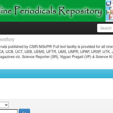
ository
nals published by CSIR-NIScPR! Full text facility is provided for all nin
JCA, IJCB, IJCT, IJEB, IJEMS, IJFTR, IJMS, IJNPR, IJPAP, IJRSP, IJTK, 
gazines viz. Science Reporter (SR), Vigyan Pragati (VP) & Science Ki