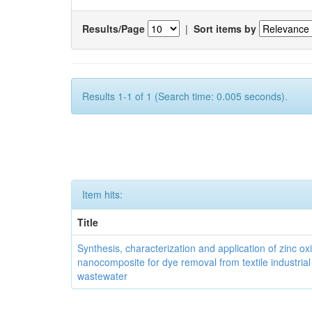
Results/Page
|
Sort items by
Results 1-1 of 1 (Search time: 0.005 seconds).
Item hits:
Title
Synthesis, characterization and application of zinc ox
nanocomposite for dye removal from textile industrial
wastewater