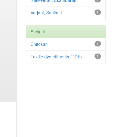
Nakkeeran, Ekambaram
Varjani, Sunita J
1
Subject
Chitosan
1
Textile dye effluents (TDE)
1