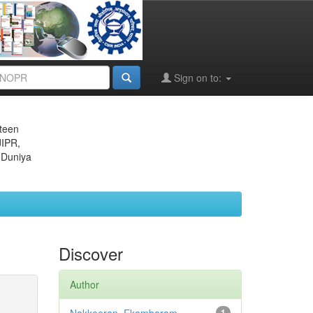
Sign on to:
eteen
JIPR,
 Duniya
Discover
Author
1