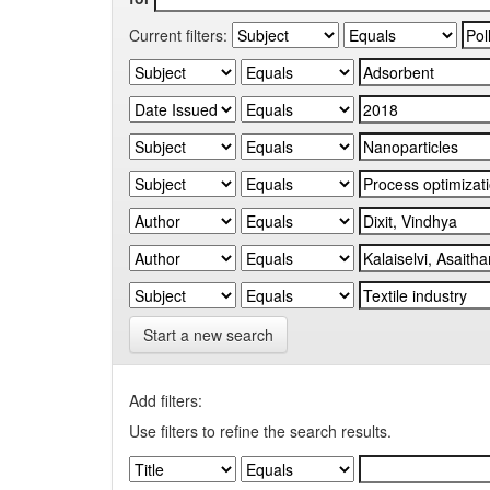
Current filters:
Start a new search
Add filters:
Use filters to refine the search results.