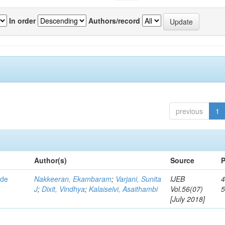
In order
Authors/record
previous
1
Author(s)
Source
P
ide
Nakkeeran, Ekambaram
;
Varjani, Sunita
IJEB
4
J
;
Dixit, Vindhya
;
Kalaiselvi, Asaithambi
Vol.56(07)
[July 2018]