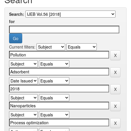
Search:
for
Current filters: