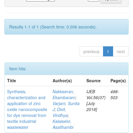
Results 1-1 of 1 (Search time: 0.006 seconds).
previous
1
next
Item hits:
Title
Author(s)
Source
Page(s)
Synthesis,
Nakkeeran,
IJEB
498-
characterization and
Ekambaram
;
Vol.56(07)
503
application of zinc
Varjani, Sunita
[July
oxide nanocomposite
J
;
Dixit,
2018]
for dye removal from
Vindhya
;
textile industrial
Kalaiselvi,
wastewater
Asaithambi