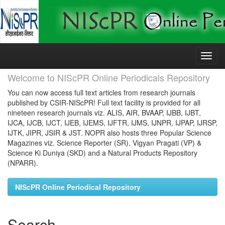
Skip
navigation
Welcome to NIScPR Online Periodicals Repository
You can now access full text articles from research journals
published by CSIR-NIScPR! Full text facility is provided for all
nineteen research journals viz. ALIS, AIR, BVAAP, IJBB, IJBT,
IJCA, IJCB, IJCT, IJEB, IJEMS, IJFTR, IJMS, IJNPR, IJPAP, IJRSP,
IJTK, JIPR, JSIR & JST. NOPR also hosts three Popular Science
Magazines viz. Science Reporter (SR), Vigyan Pragati (VP) &
Science Ki Duniya (SKD) and a Natural Products Repository
(NPARR).
NIScPR Online Periodical Repository
Search