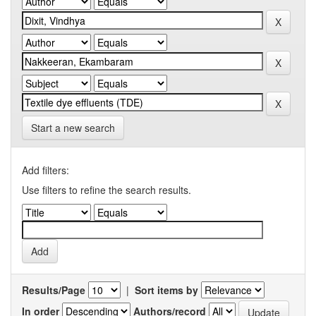
Start a new search
Add filters:
Use filters to refine the search results.
Results/Page
|
Sort items by
In order
Authors/record