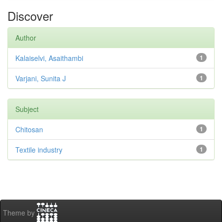
Discover
Author
Kalaiselvi, Asaithambi
1
Varjani, Sunita J
1
Subject
Chitosan
1
Textile industry
1
Theme by