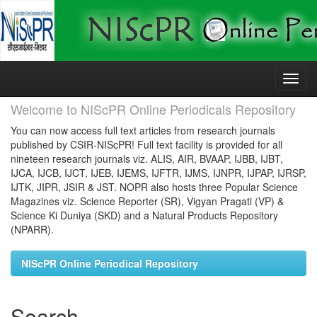
Skip
navigation
Welcome to NIScPR Online Periodicals Repository
You can now access full text articles from research journals
published by CSIR-NIScPR! Full text facility is provided for all
nineteen research journals viz. ALIS, AIR, BVAAP, IJBB, IJBT,
IJCA, IJCB, IJCT, IJEB, IJEMS, IJFTR, IJMS, IJNPR, IJPAP, IJRSP,
IJTK, JIPR, JSIR & JST. NOPR also hosts three Popular Science
Magazines viz. Science Reporter (SR), Vigyan Pragati (VP) &
Science Ki Duniya (SKD) and a Natural Products Repository
(NPARR).
NIScPR Online Periodical Repository
Search