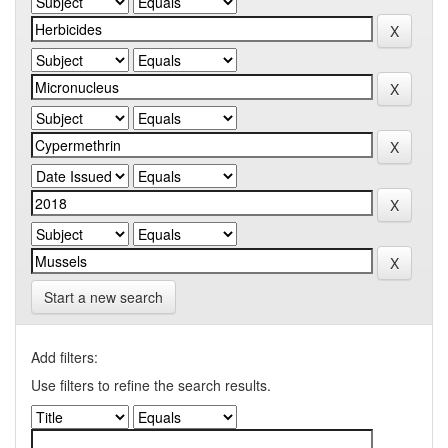
Start a new search
Add filters:
Use filters to refine the search results.