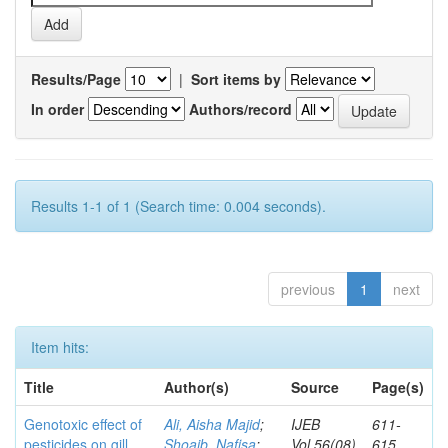
Results/Page
|
Sort items by
In order
Authors/record
Results 1-1 of 1 (Search time: 0.004 seconds).
previous
1
next
Item hits:
Title
Author(s)
Source
Page(s)
Genotoxic effect of
Ali, Aisha Majid
;
IJEB
611-
pesticides on gill
Shoaib, Nafisa
;
Vol.56(08)
615