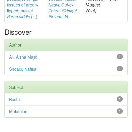
tissues of green-
Naqvi, Gul-e-
[August
lipped mussel
Zehra
;
Siddiqui,
2018]
Perna viridis
(L.)
Pirzada JA
Discover
Author
Ali, Aisha Majid
1
Shoaib, Nafisa
1
Subject
Buctril
1
Malathion
1