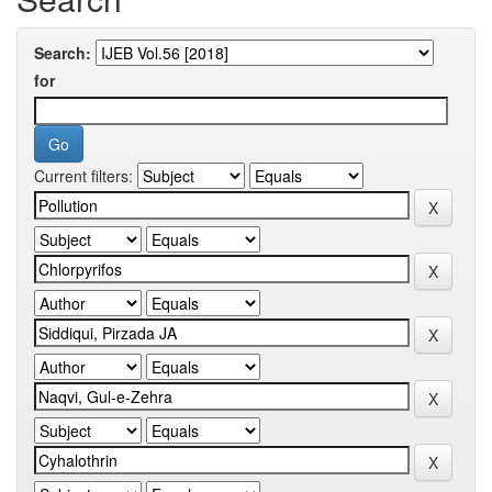
Search:
for
Current filters: