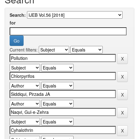
Search:
for
Current filters: