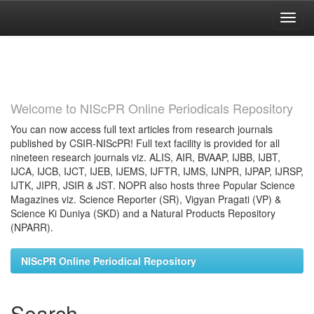
Skip
navigation
Welcome to NIScPR Online Periodicals Repository
You can now access full text articles from research journals
published by CSIR-NIScPR! Full text facility is provided for all
nineteen research journals viz. ALIS, AIR, BVAAP, IJBB, IJBT,
IJCA, IJCB, IJCT, IJEB, IJEMS, IJFTR, IJMS, IJNPR, IJPAP, IJRSP,
IJTK, JIPR, JSIR & JST. NOPR also hosts three Popular Science
Magazines viz. Science Reporter (SR), Vigyan Pragati (VP) &
Science Ki Duniya (SKD) and a Natural Products Repository
(NPARR).
NIScPR Online Periodical Repository
Search