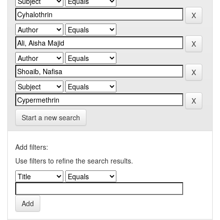
Start a new search
Add filters:
Use filters to refine the search results.