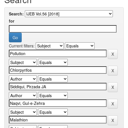
Search:
for
Current filters: