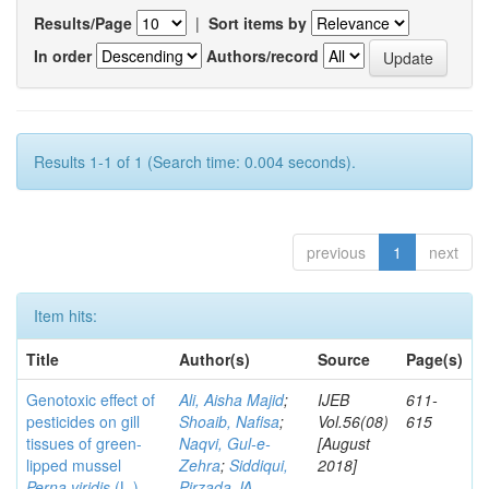
Results/Page
|
Sort items by
In order
Authors/record
Results 1-1 of 1 (Search time: 0.004 seconds).
previous
1
next
Item hits:
Title
Author(s)
Source
Page(s)
Genotoxic effect of
Ali, Aisha Majid
;
IJEB
611-
pesticides on gill
Shoaib, Nafisa
;
Vol.56(08)
615
tissues of green-
Naqvi, Gul-e-
[August
lipped mussel
Zehra
;
Siddiqui,
2018]
Perna viridis
(L.)
Pirzada JA