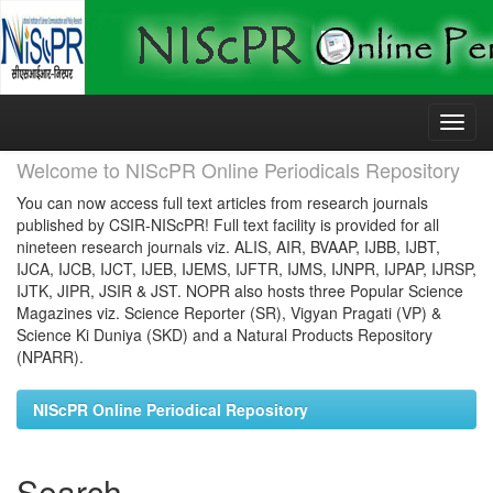
Skip
navigation
Welcome to NIScPR Online Periodicals Repository
You can now access full text articles from research journals
published by CSIR-NIScPR! Full text facility is provided for all
nineteen research journals viz. ALIS, AIR, BVAAP, IJBB, IJBT,
IJCA, IJCB, IJCT, IJEB, IJEMS, IJFTR, IJMS, IJNPR, IJPAP, IJRSP,
IJTK, JIPR, JSIR & JST. NOPR also hosts three Popular Science
Magazines viz. Science Reporter (SR), Vigyan Pragati (VP) &
Science Ki Duniya (SKD) and a Natural Products Repository
(NPARR).
NIScPR Online Periodical Repository
Search