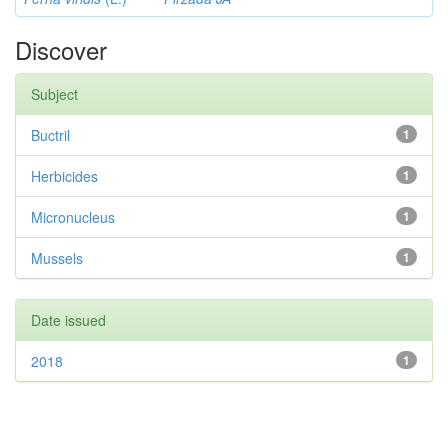
Discover
Subject
Buctril
1
Herbicides
1
Micronucleus
1
Mussels
1
Date issued
2018
1