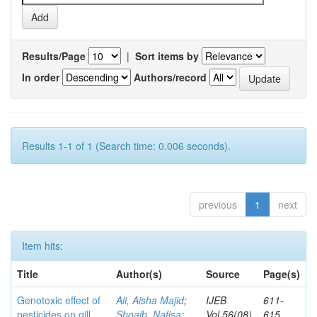
Results/Page
|
Sort items by
In order
Authors/record
Results 1-1 of 1 (Search time: 0.006 seconds).
previous
1
next
Item hits:
Title
Author(s)
Source
Page(s)
Genotoxic effect of
Ali, Aisha Majid
;
IJEB
611-
pesticides on gill
Shoaib, Nafisa
;
Vol.56(08)
615