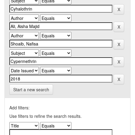
Start a new search
Add filters:
Use filters to refine the search results.