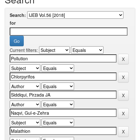
Search:
for
Current filters: