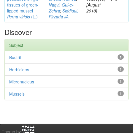
tissues of green-
Naqvi, Gul-e-
[August
lipped mussel
Zehra
;
Siddiqui,
2018]
Perna viridis
(L.)
Pirzada JA
Discover
Subject
Buctril
1
Herbicides
1
Micronucleus
1
Mussels
1
Theme by