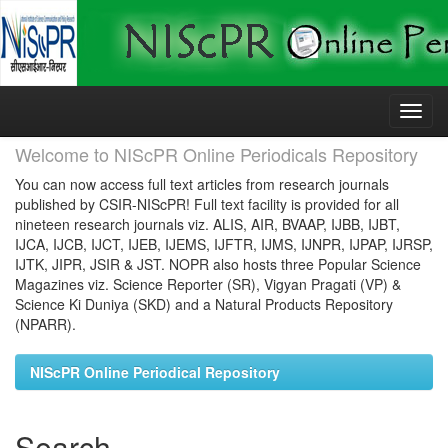
Skip
navigation
Welcome to NIScPR Online Periodicals Repository
You can now access full text articles from research journals
published by CSIR-NIScPR! Full text facility is provided for all
nineteen research journals viz. ALIS, AIR, BVAAP, IJBB, IJBT,
IJCA, IJCB, IJCT, IJEB, IJEMS, IJFTR, IJMS, IJNPR, IJPAP, IJRSP,
IJTK, JIPR, JSIR & JST. NOPR also hosts three Popular Science
Magazines viz. Science Reporter (SR), Vigyan Pragati (VP) &
Science Ki Duniya (SKD) and a Natural Products Repository
(NPARR).
NIScPR Online Periodical Repository
Search