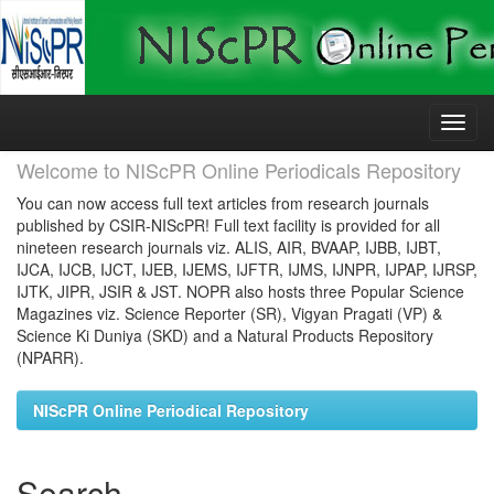
Skip
navigation
Welcome to NIScPR Online Periodicals Repository
You can now access full text articles from research journals
published by CSIR-NIScPR! Full text facility is provided for all
nineteen research journals viz. ALIS, AIR, BVAAP, IJBB, IJBT,
IJCA, IJCB, IJCT, IJEB, IJEMS, IJFTR, IJMS, IJNPR, IJPAP, IJRSP,
IJTK, JIPR, JSIR & JST. NOPR also hosts three Popular Science
Magazines viz. Science Reporter (SR), Vigyan Pragati (VP) &
Science Ki Duniya (SKD) and a Natural Products Repository
(NPARR).
NIScPR Online Periodical Repository
Search