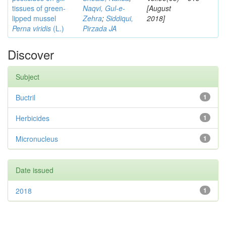
tissues of green-
Naqvi, Gul-e-
[August
lipped mussel
Zehra
;
Siddiqui,
2018]
Perna viridis
(L.)
Pirzada JA
Discover
Subject
Buctril
1
Herbicides
1
Micronucleus
1
Date issued
2018
1