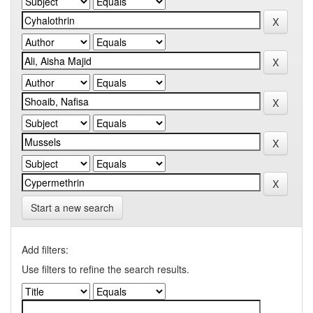
Start a new search
Add filters:
Use filters to refine the search results.