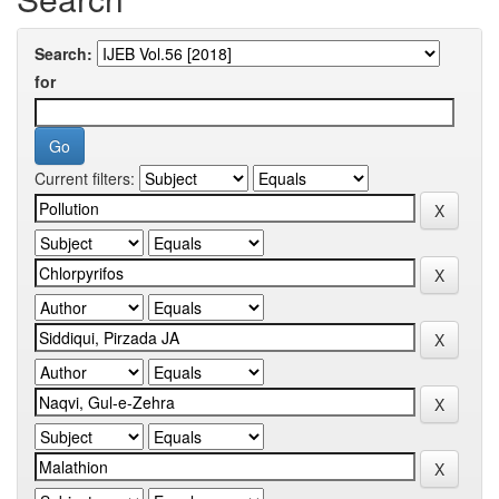
Search:
for
Current filters: