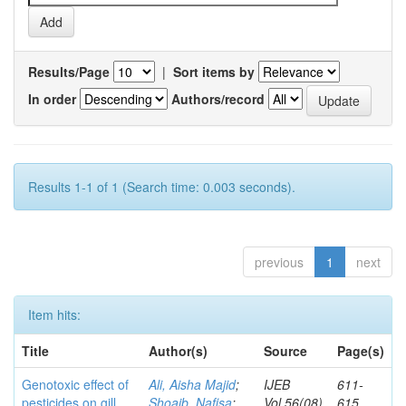
Results/Page
|
Sort items by
In order
Authors/record
Results 1-1 of 1 (Search time: 0.003 seconds).
previous
1
next
Item hits:
Title
Author(s)
Source
Page(s)
Genotoxic effect of
Ali, Aisha Majid
;
IJEB
611-
pesticides on gill
Shoaib, Nafisa
;
Vol.56(08)
615