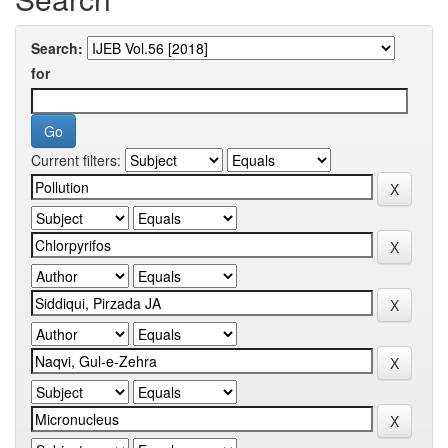
Search:
for
Current filters: