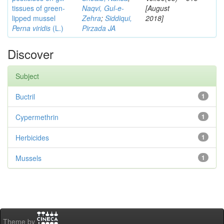
tissues of green-
Naqvi, Gul-e-
[August
lipped mussel
Zehra
;
Siddiqui,
2018]
Perna viridis
(L.)
Pirzada JA
Discover
Subject
Buctril
1
Cypermethrin
1
Herbicides
1
Mussels
1
Theme by