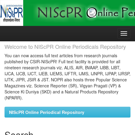
Skip
navigation
Welcome to NIScPR Online Periodicals Repository
You can now access full text articles from research journals
published by CSIR-NIScPR! Full text facility is provided for all
nineteen research journals viz. ALIS, AIR, BVAAP, IJBB, IJBT,
IJCA, IJCB, IJCT, IJEB, IJEMS, IJFTR, IJMS, IJNPR, IJPAP, IJRSP,
IJTK, JIPR, JSIR & JST. NOPR also hosts three Popular Science
Magazines viz. Science Reporter (SR), Vigyan Pragati (VP) &
Science Ki Duniya (SKD) and a Natural Products Repository
(NPARR).
NIScPR Online Periodical Repository
Search