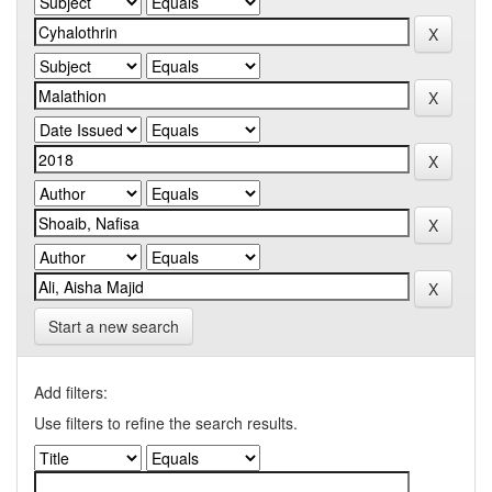
Start a new search
Add filters:
Use filters to refine the search results.