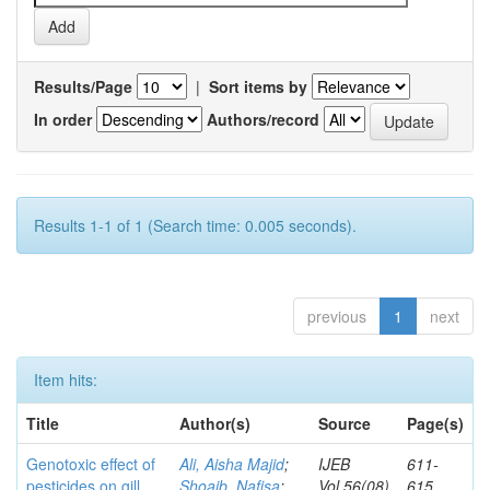
Results/Page
|
Sort items by
In order
Authors/record
Results 1-1 of 1 (Search time: 0.005 seconds).
previous
1
next
Item hits:
Title
Author(s)
Source
Page(s)
Genotoxic effect of
Ali, Aisha Majid
;
IJEB
611-
pesticides on gill
Shoaib, Nafisa
;
Vol.56(08)
615