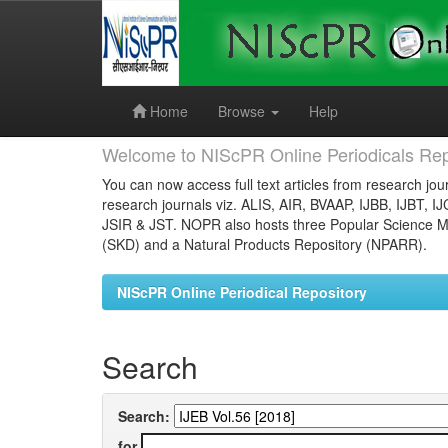
Skip
navigation
Home
Browse
Help
Welcome to NIScPR Online Periodicals Rep
You can now access full text articles from research jour
research journals viz. ALIS, AIR, BVAAP, IJBB, IJBT, I
JSIR & JST. NOPR also hosts three Popular Science Ma
(SKD) and a Natural Products Repository (NPARR).
NIScPR Online Periodical Repository
Search
Search:
for