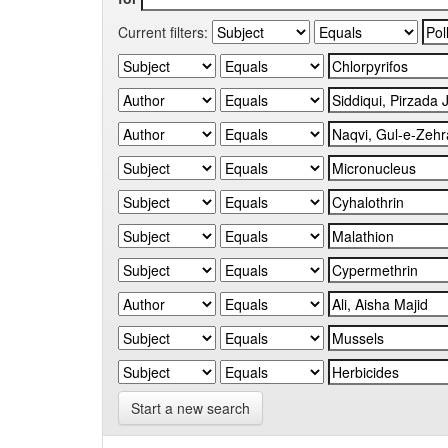
Current filters:
Start a new search