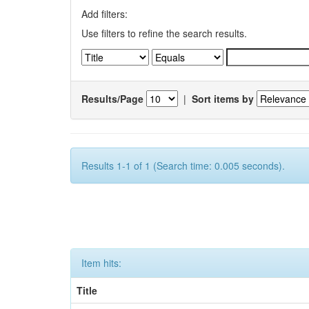
Add filters:
Use filters to refine the search results.
Results/Page
|
Sort items by
Results 1-1 of 1 (Search time: 0.005 seconds).
Item hits:
Title