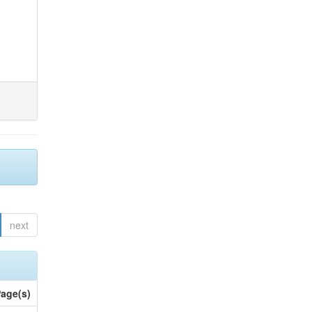
next
age(s)