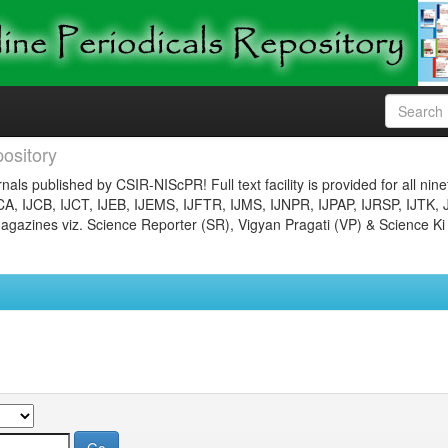
ository
nals published by CSIR-NIScPR! Full text facility is provided for all nin
JCA, IJCB, IJCT, IJEB, IJEMS, IJFTR, IJMS, IJNPR, IJPAP, IJRSP, IJTK, 
gazines viz. Science Reporter (SR), Vigyan Pragati (VP) & Science Ki