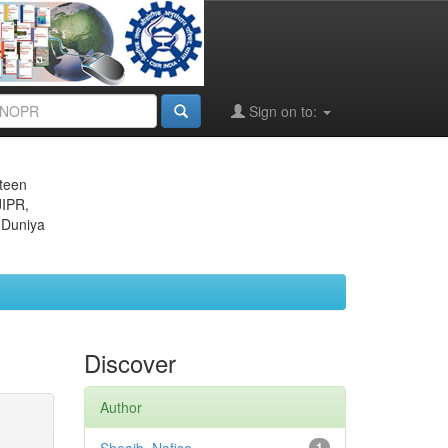
Sign on to:
eteen
JIPR,
 Duniya
Discover
Author
1