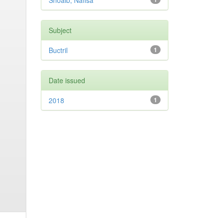
Shoaib, Nafisa
Subject
Buctril
1
Date issued
2018
1