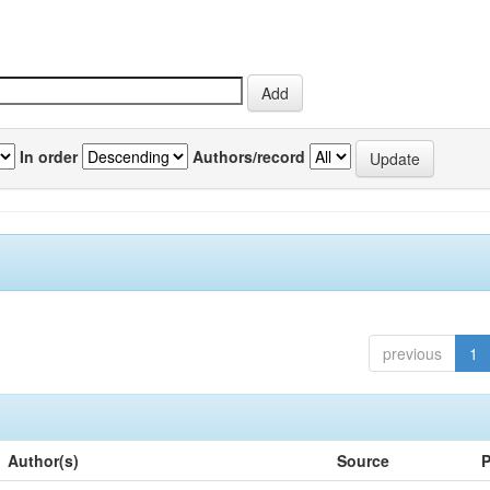
In order
Authors/record
previous
1
Author(s)
Source
P