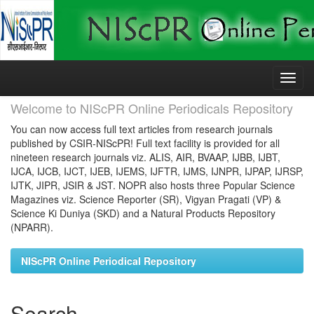
Skip
navigation
Welcome to NIScPR Online Periodicals Repository
You can now access full text articles from research journals
published by CSIR-NIScPR! Full text facility is provided for all
nineteen research journals viz. ALIS, AIR, BVAAP, IJBB, IJBT,
IJCA, IJCB, IJCT, IJEB, IJEMS, IJFTR, IJMS, IJNPR, IJPAP, IJRSP,
IJTK, JIPR, JSIR & JST. NOPR also hosts three Popular Science
Magazines viz. Science Reporter (SR), Vigyan Pragati (VP) &
Science Ki Duniya (SKD) and a Natural Products Repository
(NPARR).
NIScPR Online Periodical Repository
Search