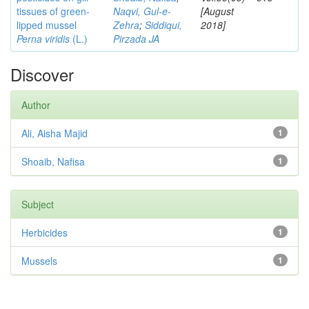
tissues of green-
Naqvi, Gul-e-
[August
lipped mussel
Zehra
;
Siddiqui,
2018]
Perna viridis
(L.)
Pirzada JA
Discover
Author
Ali, Aisha Majid
1
Shoaib, Nafisa
1
Subject
Herbicides
1
Mussels
1