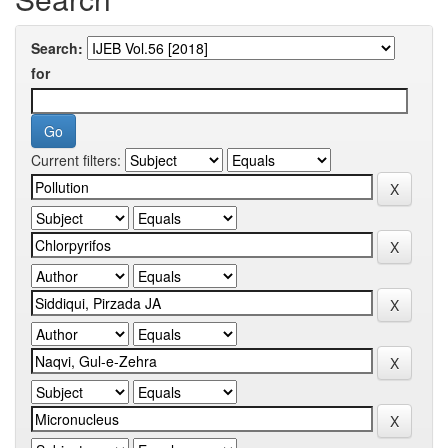
Search:
for
Current filters: