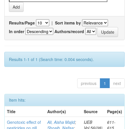
Results/Page
|
Sort items by
In order
Authors/record
Results 1-1 of 1 (Search time: 0.004 seconds).
previous
1
next
Item hits:
Title
Author(s)
Source
Page(s)
Genotoxic effect of
Ali, Aisha Majid
;
IJEB
611-
pesticides on gill
Shoaib, Nafisa
;
Vol.56(08)
615