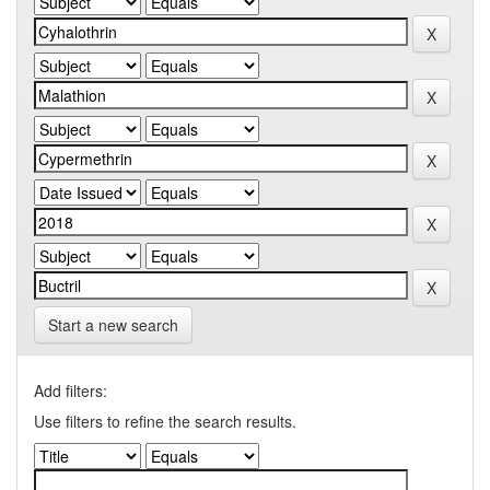
Start a new search
Add filters:
Use filters to refine the search results.