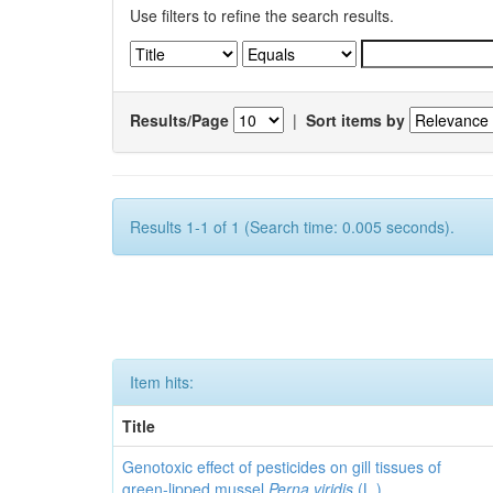
Use filters to refine the search results.
Results/Page
|
Sort items by
Results 1-1 of 1 (Search time: 0.005 seconds).
Item hits:
Title
Genotoxic effect of pesticides on gill tissues of
green-lipped mussel
Perna viridis
(L.)