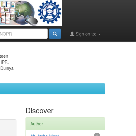
Sign on to:
eteen
JIPR,
 Duniya
Discover
Author
1