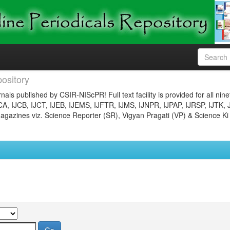
ository
nals published by CSIR-NIScPR! Full text facility is provided for all nin
JCA, IJCB, IJCT, IJEB, IJEMS, IJFTR, IJMS, IJNPR, IJPAP, IJRSP, IJTK, 
gazines viz. Science Reporter (SR), Vigyan Pragati (VP) & Science Ki