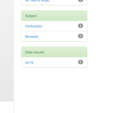
Ali, Aisha Majid
Subject
Herbicides
1
Mussels
1
Date issued
2018
1