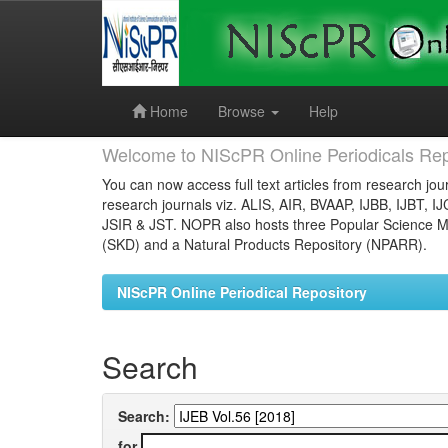
Skip
navigation
Home
Browse
Help
Welcome to NIScPR Online Periodicals Rep
You can now access full text articles from research jour
research journals viz. ALIS, AIR, BVAAP, IJBB, IJBT, I
JSIR & JST. NOPR also hosts three Popular Science Ma
(SKD) and a Natural Products Repository (NPARR).
NIScPR Online Periodical Repository
Search
Search:
for