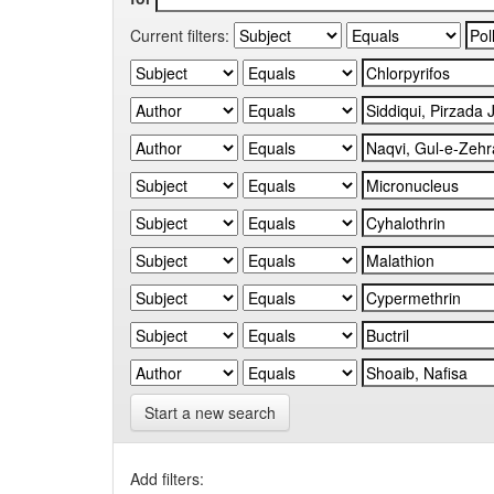
Current filters:
Start a new search
Add filters: