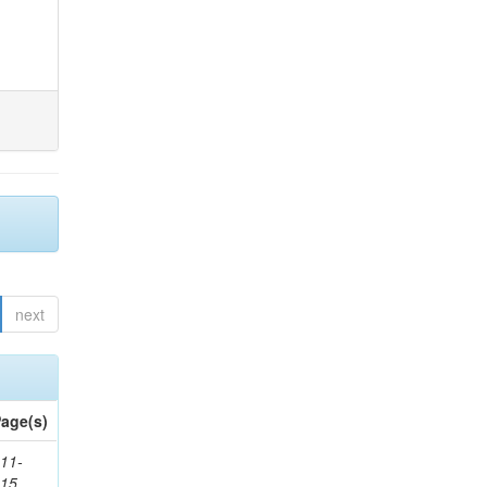
next
age(s)
11-
615