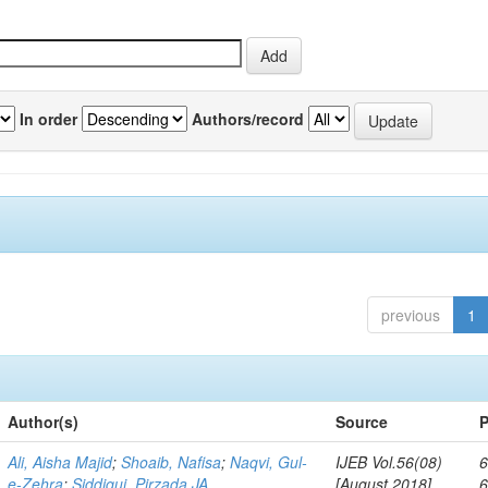
In order
Authors/record
previous
1
Author(s)
Source
P
Ali, Aisha Majid
;
Shoaib, Nafisa
;
Naqvi, Gul-
IJEB Vol.56(08)
6
e-Zehra
;
Siddiqui, Pirzada JA
[August 2018]