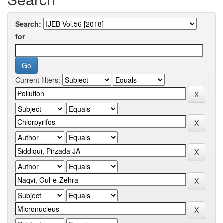
Search:
for
Current filters: