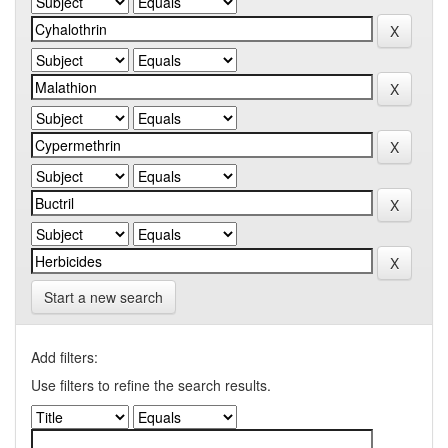
Start a new search
Add filters:
Use filters to refine the search results.