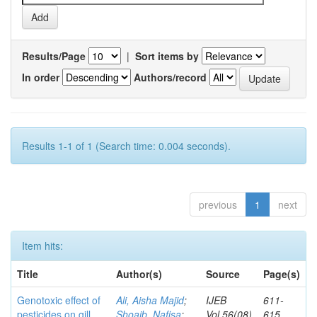
Results/Page
|
Sort items by
In order
Authors/record
Results 1-1 of 1 (Search time: 0.004 seconds).
previous
1
next
Item hits:
Title
Author(s)
Source
Page(s)
Genotoxic effect of
Ali, Aisha Majid
;
IJEB
611-
pesticides on gill
Shoaib, Nafisa
;
Vol.56(08)
615