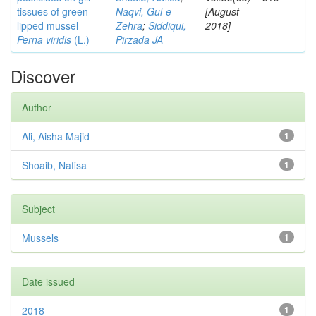
tissues of green-
Naqvi, Gul-e-
[August
lipped mussel
Zehra
;
Siddiqui,
2018]
Perna viridis
(L.)
Pirzada JA
Discover
Author
Ali, Aisha Majid
1
Shoaib, Nafisa
1
Subject
Mussels
1
Date issued
2018
1