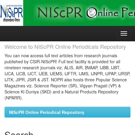
Skip
navigation
Welcome to NIScPR Online Periodicals Repository
You can now access full text articles from research journals
published by CSIR-NIScPR! Full text facility is provided for all
nineteen research journals viz. ALIS, AIR, BVAAP, IJBB, IJBT,
IJCA, IJCB, IJCT, IJEB, IJEMS, IJFTR, IJMS, IJNPR, IJPAP, IJRSP,
IJTK, JIPR, JSIR & JST. NOPR also hosts three Popular Science
Magazines viz. Science Reporter (SR), Vigyan Pragati (VP) &
Science Ki Duniya (SKD) and a Natural Products Repository
(NPARR).
NIScPR Online Periodical Repository
Search