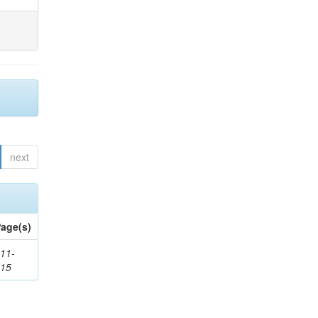
next
age(s)
11-
615