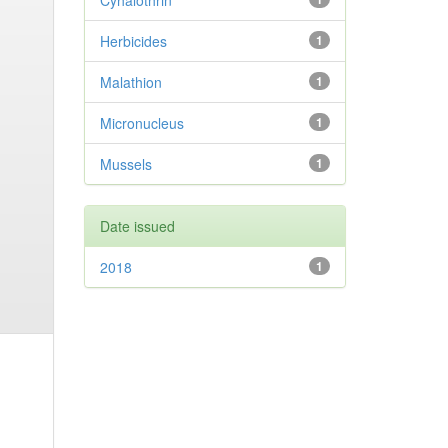
Cyhalothrin
Herbicides
1
Malathion
1
Micronucleus
1
Mussels
1
Date issued
2018
1