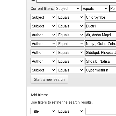
Current filters:
Start a new search
Add filters:
Use filters to refine the search results.