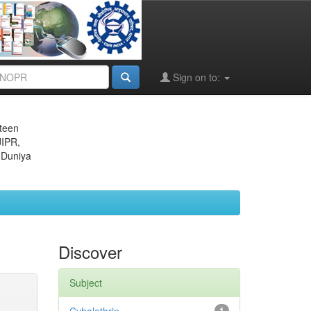
Sign on to:
eteen
JIPR,
 Duniya
Discover
Subject
1