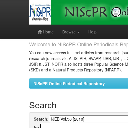
Skip
navigation
Home
Browse
Help
Welcome to NIScPR Online Periodicals Rep
You can now access full text articles from research jour
research journals viz. ALIS, AIR, BVAAP, IJBB, IJBT, I
JSIR & JST. NOPR also hosts three Popular Science Ma
(SKD) and a Natural Products Repository (NPARR).
NIScPR Online Periodical Repository
Search
Search:
for