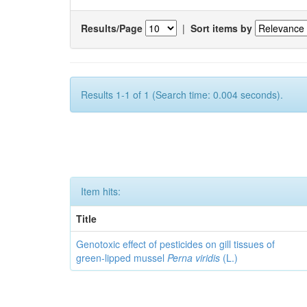
Results/Page
|
Sort items by
Results 1-1 of 1 (Search time: 0.004 seconds).
Item hits:
Title
Genotoxic effect of pesticides on gill tissues of
green-lipped mussel
Perna viridis
(L.)