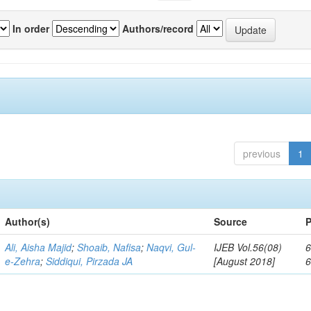
In order
Authors/record
previous
1
Author(s)
Source
P
Ali, Aisha Majid
;
Shoaib, Nafisa
;
Naqvi, Gul-
IJEB Vol.56(08)
6
e-Zehra
;
Siddiqui, Pirzada JA
[August 2018]