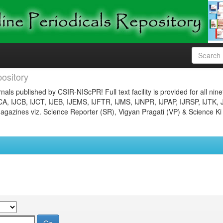
ository
nals published by CSIR-NIScPR! Full text facility is provided for all nin
JCA, IJCB, IJCT, IJEB, IJEMS, IJFTR, IJMS, IJNPR, IJPAP, IJRSP, IJTK, 
gazines viz. Science Reporter (SR), Vigyan Pragati (VP) & Science Ki