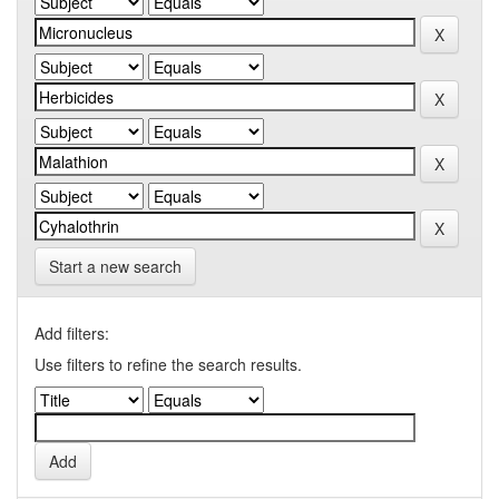
Start a new search
Add filters:
Use filters to refine the search results.