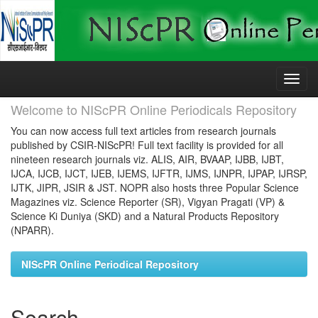
Skip
navigation
Welcome to NIScPR Online Periodicals Repository
You can now access full text articles from research journals
published by CSIR-NIScPR! Full text facility is provided for all
nineteen research journals viz. ALIS, AIR, BVAAP, IJBB, IJBT,
IJCA, IJCB, IJCT, IJEB, IJEMS, IJFTR, IJMS, IJNPR, IJPAP, IJRSP,
IJTK, JIPR, JSIR & JST. NOPR also hosts three Popular Science
Magazines viz. Science Reporter (SR), Vigyan Pragati (VP) &
Science Ki Duniya (SKD) and a Natural Products Repository
(NPARR).
NIScPR Online Periodical Repository
Search