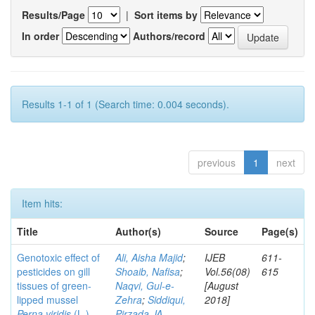
Results/Page
|
Sort items by
In order
Authors/record
Results 1-1 of 1 (Search time: 0.004 seconds).
previous
1
next
Item hits:
Title
Author(s)
Source
Page(s)
Genotoxic effect of
Ali, Aisha Majid
;
IJEB
611-
pesticides on gill
Shoaib, Nafisa
;
Vol.56(08)
615
tissues of green-
Naqvi, Gul-e-
[August
lipped mussel
Zehra
;
Siddiqui,
2018]
Perna viridis
(L.)
Pirzada JA