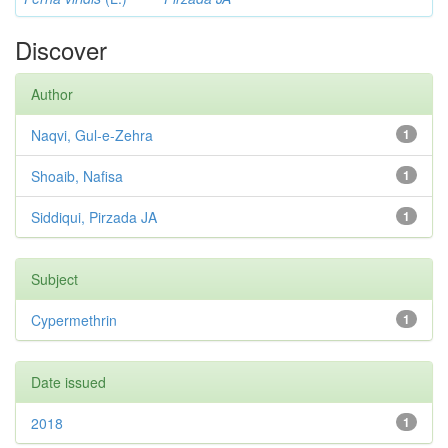
Discover
Author
Naqvi, Gul-e-Zehra
1
Shoaib, Nafisa
1
Siddiqui, Pirzada JA
1
Subject
Cypermethrin
1
Date issued
2018
1