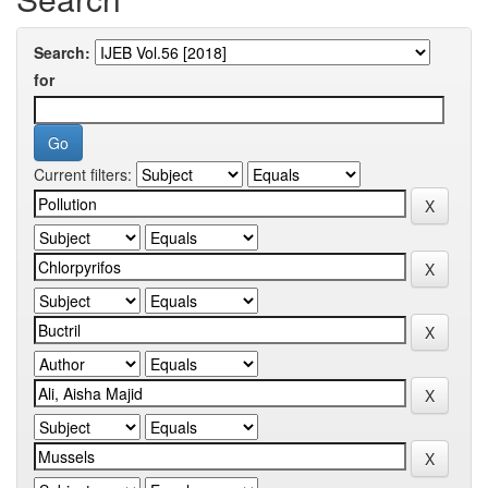
Search:
for
Current filters: