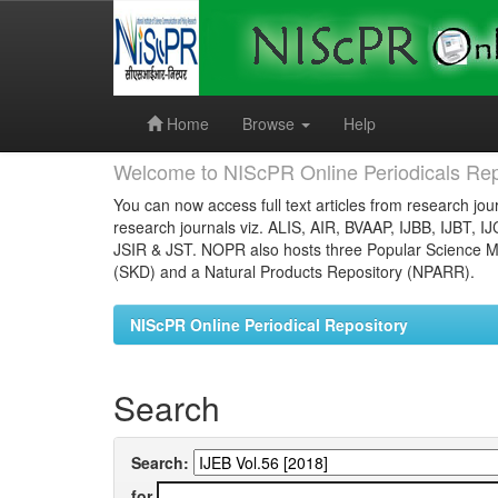
Skip
navigation
Home
Browse
Help
Welcome to NIScPR Online Periodicals Rep
You can now access full text articles from research jour
research journals viz. ALIS, AIR, BVAAP, IJBB, IJBT, I
JSIR & JST. NOPR also hosts three Popular Science Ma
(SKD) and a Natural Products Repository (NPARR).
NIScPR Online Periodical Repository
Search
Search:
for