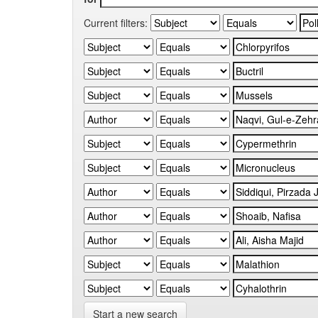
Current filters:
Start a new search