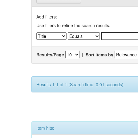
Add filters:
Use filters to refine the search results.
Results/Page
|
Sort items by
Results 1-1 of 1 (Search time: 0.01 seconds).
Item hits: