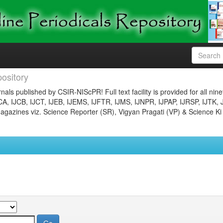
ository
nals published by CSIR-NIScPR! Full text facility is provided for all nin
JCA, IJCB, IJCT, IJEB, IJEMS, IJFTR, IJMS, IJNPR, IJPAP, IJRSP, IJTK, 
gazines viz. Science Reporter (SR), Vigyan Pragati (VP) & Science Ki