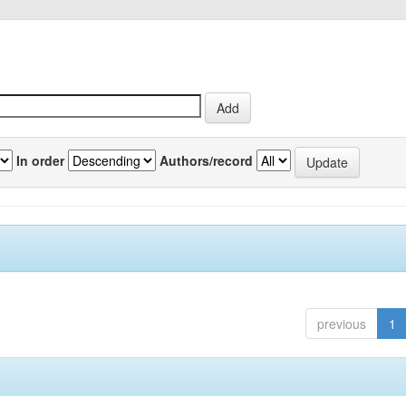
In order
Authors/record
previous
1