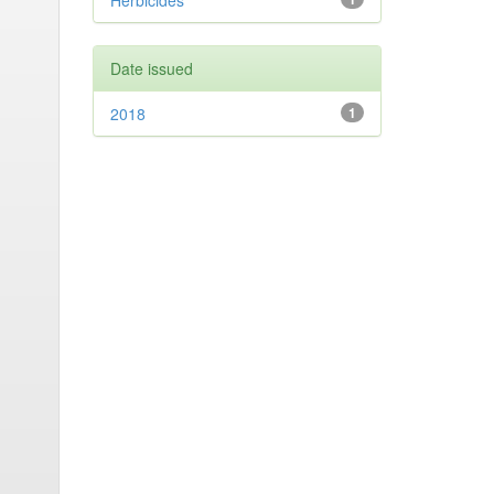
Herbicides
Date issued
2018
1