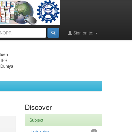
Sign on to:
eteen
JIPR,
 Duniya
Discover
Subject
1