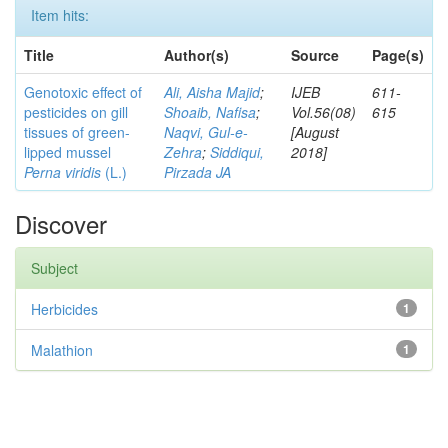
Item hits:
Title
Author(s)
Source
Page(s)
Genotoxic effect of
Ali, Aisha Majid
;
IJEB
611-
pesticides on gill
Shoaib, Nafisa
;
Vol.56(08)
615
tissues of green-
Naqvi, Gul-e-
[August
lipped mussel
Zehra
;
Siddiqui,
2018]
Perna viridis
(L.)
Pirzada JA
Discover
Subject
Herbicides
1
Malathion
1