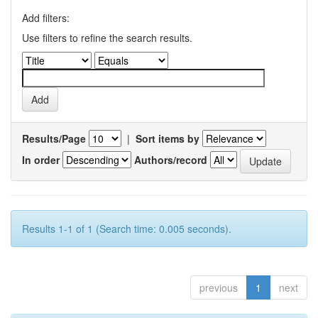
Add filters:
Use filters to refine the search results.
Results/Page
|
Sort items by
In order
Authors/record
Results 1-1 of 1 (Search time: 0.005 seconds).
previous
1
next