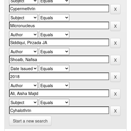
Start a new search