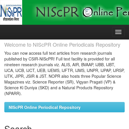
Skip
navigation
Welcome to NIScPR Online Periodicals Repository
You can now access full text articles from research journals
published by CSIR-NIScPR! Full text facility is provided for all
nineteen research journals viz. ALIS, AIR, BVAAP, IJBB, IJBT,
IJCA, IJCB, IJCT, IJEB, IJEMS, IJFTR, IJMS, IJNPR, IJPAP, IJRSP,
IJTK, JIPR, JSIR & JST. NOPR also hosts three Popular Science
Magazines viz. Science Reporter (SR), Vigyan Pragati (VP) &
Science Ki Duniya (SKD) and a Natural Products Repository
(NPARR).
NIScPR Online Periodical Repository
Search