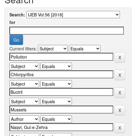
Search:
for
Current filters: