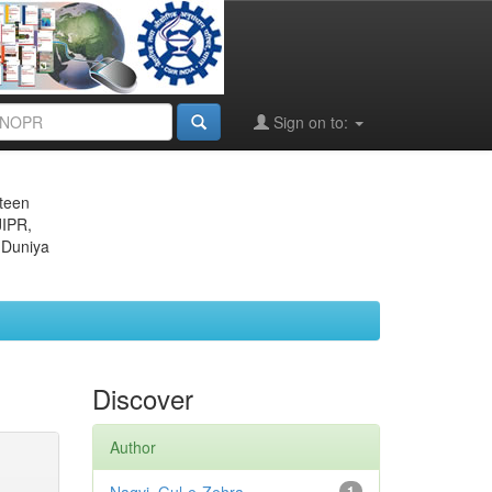
Sign on to:
eteen
JIPR,
 Duniya
Discover
Author
1