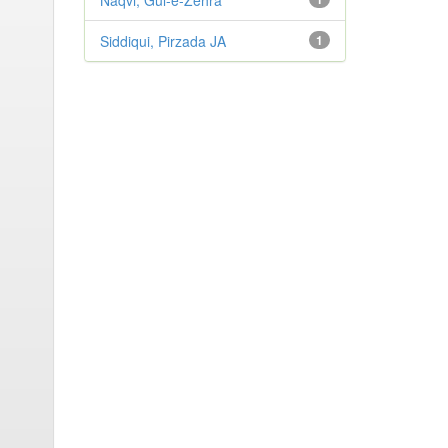
Naqvi, Gul-e-Zehra
Siddiqui, Pirzada JA
1