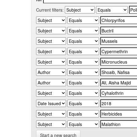
Current filters:
Start a new search