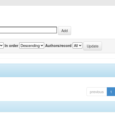
In order
Authors/record
previous
1