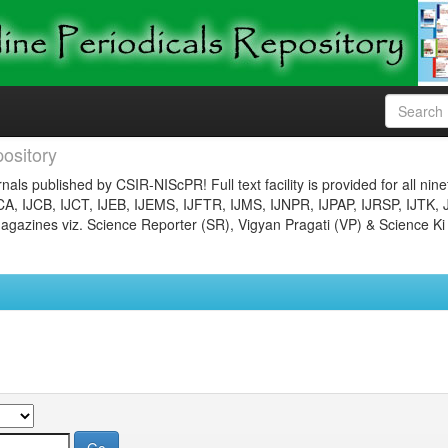
ository
nals published by CSIR-NIScPR! Full text facility is provided for all nin
JCA, IJCB, IJCT, IJEB, IJEMS, IJFTR, IJMS, IJNPR, IJPAP, IJRSP, IJTK, 
gazines viz. Science Reporter (SR), Vigyan Pragati (VP) & Science Ki