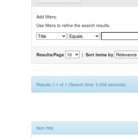
Add filters:
Use filters to refine the search results.
Results/Page
|
Sort items by
Results 1-1 of 1 (Search time: 0.006 seconds).
Item hits: