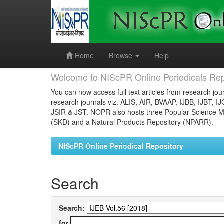
Skip
navigation
Home
Browse
Help
Welcome to NIScPR Online Periodicals Rep
You can now access full text articles from research jour
research journals viz. ALIS, AIR, BVAAP, IJBB, IJBT, I
JSIR & JST. NOPR also hosts three Popular Science Ma
(SKD) and a Natural Products Repository (NPARR).
NIScPR Online Periodical Repository
Search
Search:
for