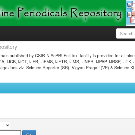
ository
nals published by CSIR-NIScPR! Full text facility is provided for all nin
JCA, IJCB, IJCT, IJEB, IJEMS, IJFTR, IJMS, IJNPR, IJPAP, IJRSP, IJTK, 
gazines viz. Science Reporter (SR), Vigyan Pragati (VP) & Science Ki