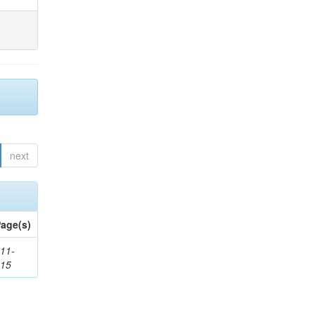
next
age(s)
11-
615