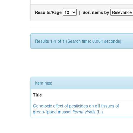
Results/Page
|
Sort items by
Results 1-1 of 1 (Search time: 0.004 seconds).
Item hits:
Title
Genotoxic effect of pesticides on gill tissues of
green-lipped mussel
Perna viridis
(L.)