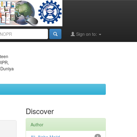
Sign on to:
eteen
JIPR,
 Duniya
Discover
Author
1