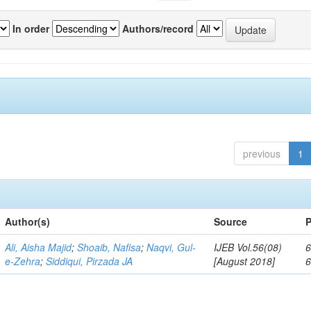
In order
Authors/record
previous
1
Author(s)
Source
P
Ali, Aisha Majid
;
Shoaib, Nafisa
;
Naqvi, Gul-
IJEB Vol.56(08)
6
e-Zehra
;
Siddiqui, Pirzada JA
[August 2018]