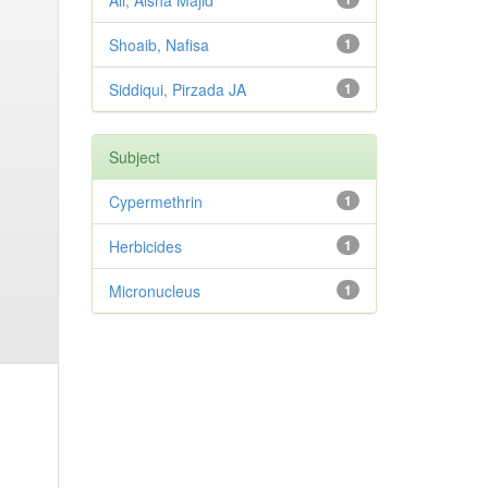
Ali, Aisha Majid
Shoaib, Nafisa
1
Siddiqui, Pirzada JA
1
Subject
Cypermethrin
1
Herbicides
1
Micronucleus
1