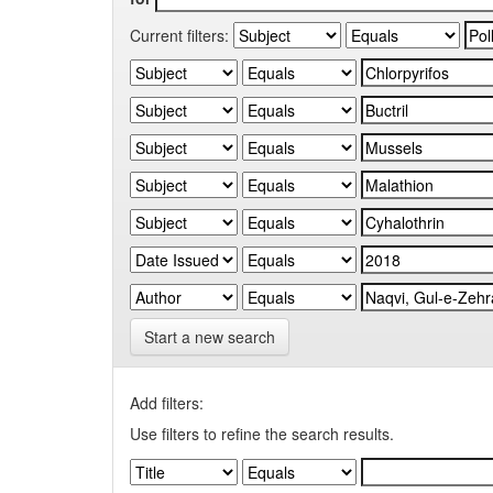
Current filters:
Start a new search
Add filters:
Use filters to refine the search results.