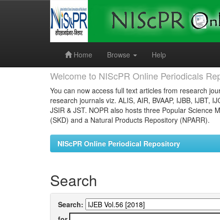
Skip
navigation
Home
Browse
Help
Welcome to NIScPR Online Periodicals Rep
You can now access full text articles from research jour
research journals viz. ALIS, AIR, BVAAP, IJBB, IJBT, I
JSIR & JST. NOPR also hosts three Popular Science Ma
(SKD) and a Natural Products Repository (NPARR).
NIScPR Online Periodical Repository
Search
Search:
for