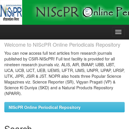
Skip
navigation
Welcome to NIScPR Online Periodicals Repository
You can now access full text articles from research journals
published by CSIR-NIScPR! Full text facility is provided for all
nineteen research journals viz. ALIS, AIR, BVAAP, IJBB, IJBT,
IJCA, IJCB, IJCT, IJEB, IJEMS, IJFTR, IJMS, IJNPR, IJPAP, IJRSP,
IJTK, JIPR, JSIR & JST. NOPR also hosts three Popular Science
Magazines viz. Science Reporter (SR), Vigyan Pragati (VP) &
Science Ki Duniya (SKD) and a Natural Products Repository
(NPARR).
NIScPR Online Periodical Repository
Search