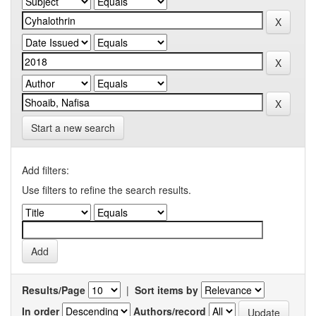
Start a new search
Add filters:
Use filters to refine the search results.
Results/Page
|
Sort items by
In order
Authors/record