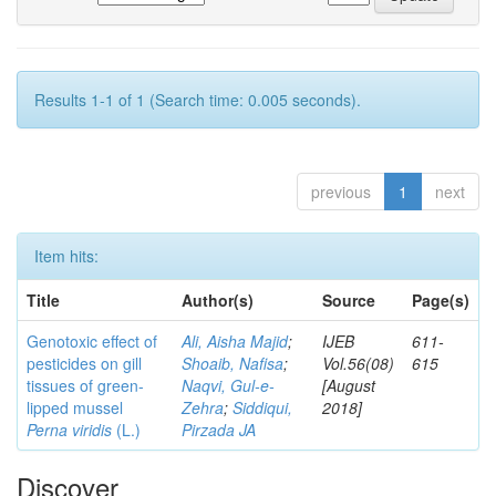
Results 1-1 of 1 (Search time: 0.005 seconds).
previous
1
next
Item hits:
Title
Author(s)
Source
Page(s)
Genotoxic effect of
Ali, Aisha Majid
;
IJEB
611-
pesticides on gill
Shoaib, Nafisa
;
Vol.56(08)
615
tissues of green-
Naqvi, Gul-e-
[August
lipped mussel
Zehra
;
Siddiqui,
2018]
Perna viridis
(L.)
Pirzada JA
Discover