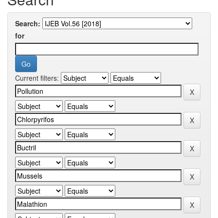
Search:
for
Current filters: