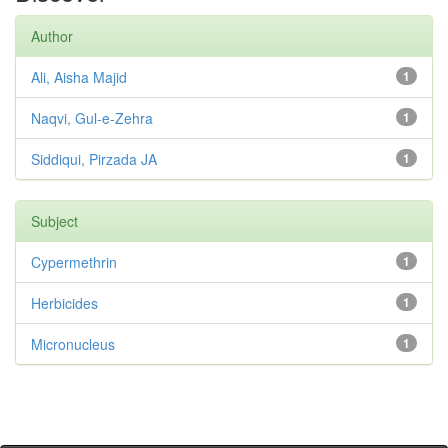
Author
Ali, Aisha Majid
1
Naqvi, Gul-e-Zehra
1
Siddiqui, Pirzada JA
1
Subject
Cypermethrin
1
Herbicides
1
Micronucleus
1