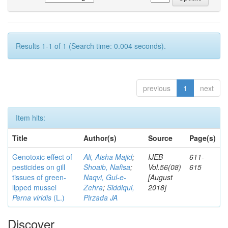
Results 1-1 of 1 (Search time: 0.004 seconds).
previous
1
next
Item hits:
Title
Author(s)
Source
Page(s)
Genotoxic effect of
Ali, Aisha Majid
;
IJEB
611-
pesticides on gill
Shoaib, Nafisa
;
Vol.56(08)
615
tissues of green-
Naqvi, Gul-e-
[August
lipped mussel
Zehra
;
Siddiqui,
2018]
Perna viridis
(L.)
Pirzada JA
Discover