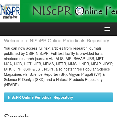
Skip
navigation
Welcome to NIScPR Online Periodicals Repository
You can now access full text articles from research journals
published by CSIR-NIScPR! Full text facility is provided for all
nineteen research journals viz. ALIS, AIR, BVAAP, IJBB, IJBT,
IJCA, IJCB, IJCT, IJEB, IJEMS, IJFTR, IJMS, IJNPR, IJPAP, IJRSP,
IJTK, JIPR, JSIR & JST. NOPR also hosts three Popular Science
Magazines viz. Science Reporter (SR), Vigyan Pragati (VP) &
Science Ki Duniya (SKD) and a Natural Products Repository
(NPARR).
NIScPR Online Periodical Repository
Search