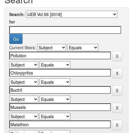
Search:
for
Current filters: