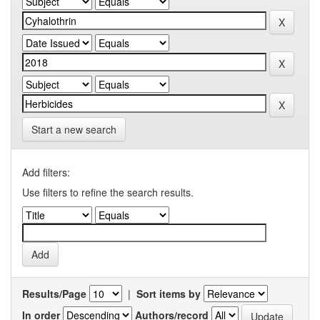
Start a new search
Add filters:
Use filters to refine the search results.
Results/Page
|
Sort items by
In order
Authors/record