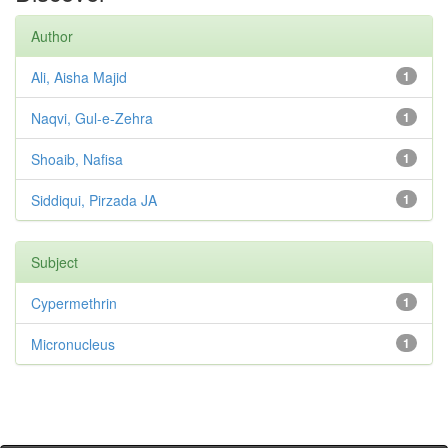
Author
Ali, Aisha Majid
1
Naqvi, Gul-e-Zehra
1
Shoaib, Nafisa
1
Siddiqui, Pirzada JA
1
Subject
Cypermethrin
1
Micronucleus
1