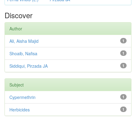
Discover
Author
Ali, Aisha Majid
1
Shoaib, Nafisa
1
Siddiqui, Pirzada JA
1
Subject
Cypermethrin
1
Herbicides
1