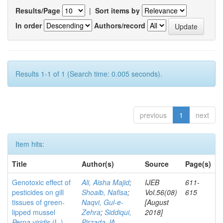
Results/Page
|
Sort items by
In order
Authors/record
Results 1-1 of 1 (Search time: 0.005 seconds).
previous
1
next
Item hits:
Title
Author(s)
Source
Page(s)
Genotoxic effect of
Ali, Aisha Majid
;
IJEB
611-
pesticides on gill
Shoaib, Nafisa
;
Vol.56(08)
615
tissues of green-
Naqvi, Gul-e-
[August
lipped mussel
Zehra
;
Siddiqui,
2018]
Perna viridis
(L.)
Pirzada JA