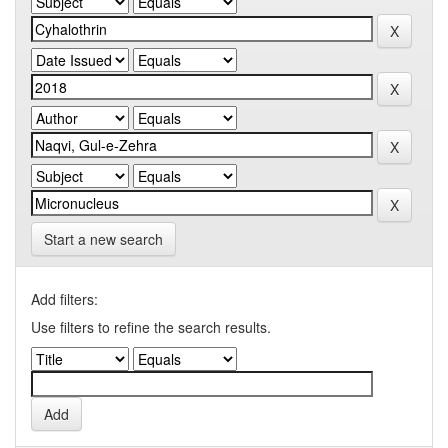
Start a new search
Add filters:
Use filters to refine the search results.