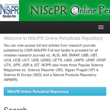
Skip
navigation
Welcome to NIScPR Online Periodicals Repository
You can now access full text articles from research journals
published by CSIR-NIScPR! Full text facility is provided for all
nineteen research journals viz. ALIS, AIR, BVAAP, IJBB, IJBT,
IJCA, IJCB, IJCT, IJEB, IJEMS, IJFTR, IJMS, IJNPR, IJPAP, IJRSP,
IJTK, JIPR, JSIR & JST. NOPR also hosts three Popular Science
Magazines viz. Science Reporter (SR), Vigyan Pragati (VP) &
Science Ki Duniya (SKD) and a Natural Products Repository
(NPARR).
NIScPR Online Periodical Repository
Search