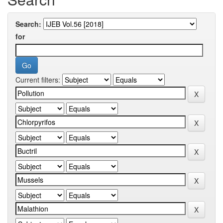
Search:
for
Current filters: