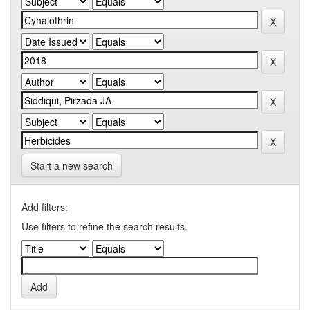
Start a new search
Add filters:
Use filters to refine the search results.