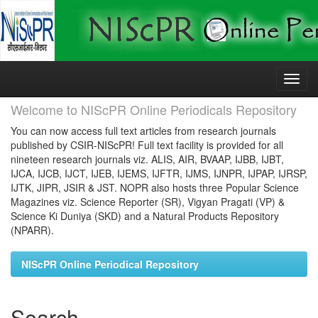
Skip
navigation
Welcome to NIScPR Online Periodicals Repository
You can now access full text articles from research journals
published by CSIR-NIScPR! Full text facility is provided for all
nineteen research journals viz. ALIS, AIR, BVAAP, IJBB, IJBT,
IJCA, IJCB, IJCT, IJEB, IJEMS, IJFTR, IJMS, IJNPR, IJPAP, IJRSP,
IJTK, JIPR, JSIR & JST. NOPR also hosts three Popular Science
Magazines viz. Science Reporter (SR), Vigyan Pragati (VP) &
Science Ki Duniya (SKD) and a Natural Products Repository
(NPARR).
NIScPR Online Periodical Repository
Search