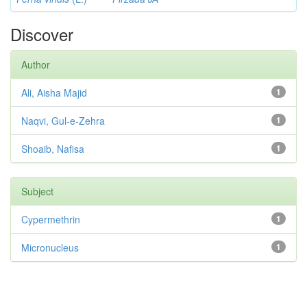
Discover
Author
Ali, Aisha Majid
1
Naqvi, Gul-e-Zehra
1
Shoaib, Nafisa
1
Subject
Cypermethrin
1
Micronucleus
1