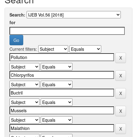
Search:
for
Current filters: