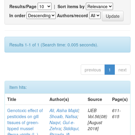
Results/Page
|
Sort items by
In order
Authors/record
Results 1-1 of 1 (Search time: 0.005 seconds).
previous
1
next
Item hits:
Title
Author(s)
Source
Page(s)
Genotoxic effect of
Ali, Aisha Majid
;
IJEB
611-
pesticides on gill
Shoaib, Nafisa
;
Vol.56(08)
615
tissues of green-
Naqvi, Gul-e-
[August
lipped mussel
Zehra
;
Siddiqui,
2018]
Perna viridis
(L.)
Pirzada JA