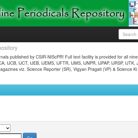
ository
nals published by CSIR-NIScPR! Full text facility is provided for all nin
JCA, IJCB, IJCT, IJEB, IJEMS, IJFTR, IJMS, IJNPR, IJPAP, IJRSP, IJTK, 
gazines viz. Science Reporter (SR), Vigyan Pragati (VP) & Science Ki