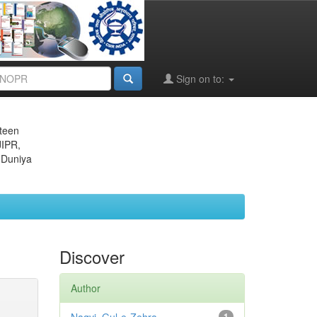
Sign on to:
eteen
JIPR,
 Duniya
Discover
Author
1