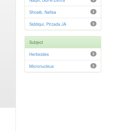
Naqvi, Gul-e-Zehra
Shoaib, Nafisa
1
Siddiqui, Pirzada JA
1
Subject
Herbicides
1
Micronucleus
1