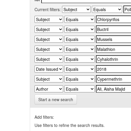
Current filters:
Start a new search
Add filters:
Use filters to refine the search results.