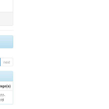
next
age(s)
11-
615