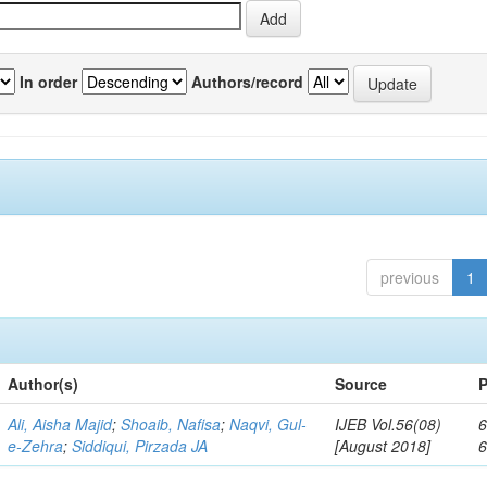
In order
Authors/record
previous
1
Author(s)
Source
P
Ali, Aisha Majid
;
Shoaib, Nafisa
;
Naqvi, Gul-
IJEB Vol.56(08)
6
e-Zehra
;
Siddiqui, Pirzada JA
[August 2018]