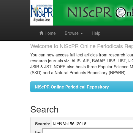
Skip
navigation
Home
Browse
Help
Welcome to NIScPR Online Periodicals Rep
You can now access full text articles from research jour
research journals viz. ALIS, AIR, BVAAP, IJBB, IJBT, I
JSIR & JST. NOPR also hosts three Popular Science Ma
(SKD) and a Natural Products Repository (NPARR).
NIScPR Online Periodical Repository
Search
Search:
for