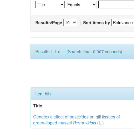
Results/Page
|
Sort items by
Results 1-1 of 1 (Search time: 0.007 seconds).
Item hits:
Title
Genotoxic effect of pesticides on gill tissues of
green-lipped mussel
Perna viridis
(L.)