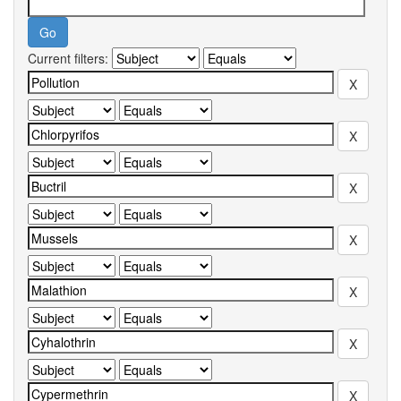
Current filters: