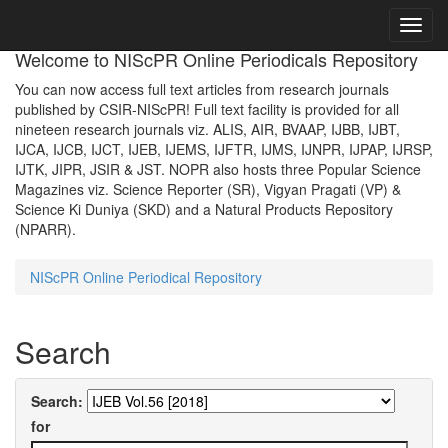
Skip
navigation
Welcome to NIScPR Online Periodicals Repository
You can now access full text articles from research journals
published by CSIR-NIScPR! Full text facility is provided for all
nineteen research journals viz. ALIS, AIR, BVAAP, IJBB, IJBT,
IJCA, IJCB, IJCT, IJEB, IJEMS, IJFTR, IJMS, IJNPR, IJPAP, IJRSP,
IJTK, JIPR, JSIR & JST. NOPR also hosts three Popular Science
Magazines viz. Science Reporter (SR), Vigyan Pragati (VP) &
Science Ki Duniya (SKD) and a Natural Products Repository
(NPARR).
NIScPR Online Periodical Repository
Search
Search:
for