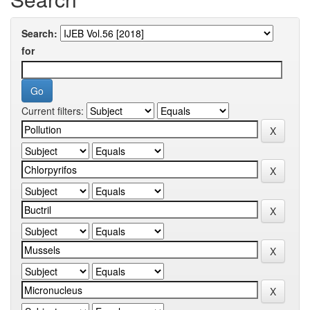
Search:
for
Current filters: