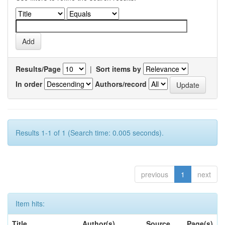
Results/Page
|
Sort items by
In order
Authors/record
Results 1-1 of 1 (Search time: 0.005 seconds).
previous
1
next
Item hits:
Title
Author(s)
Source
Page(s)