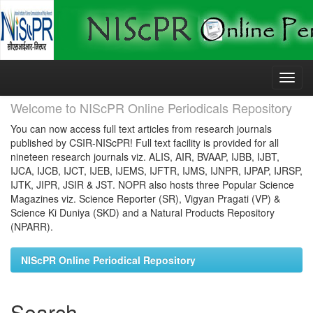
Skip
navigation
Welcome to NIScPR Online Periodicals Repository
You can now access full text articles from research journals
published by CSIR-NIScPR! Full text facility is provided for all
nineteen research journals viz. ALIS, AIR, BVAAP, IJBB, IJBT,
IJCA, IJCB, IJCT, IJEB, IJEMS, IJFTR, IJMS, IJNPR, IJPAP, IJRSP,
IJTK, JIPR, JSIR & JST. NOPR also hosts three Popular Science
Magazines viz. Science Reporter (SR), Vigyan Pragati (VP) &
Science Ki Duniya (SKD) and a Natural Products Repository
(NPARR).
NIScPR Online Periodical Repository
Search