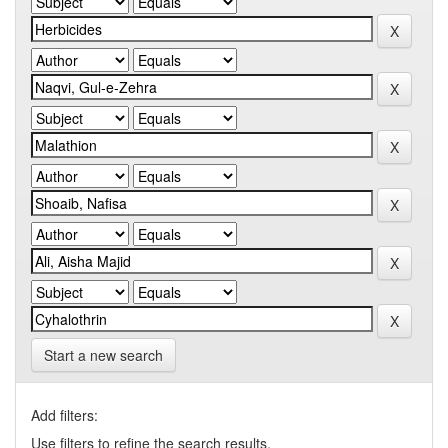
Start a new search
Add filters:
Use filters to refine the search results.