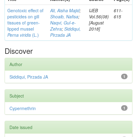
Genotoxic effect of
Ali, Aisha Majid
;
IJEB
611-
pesticides on gill
Shoaib, Nafisa
;
Vol.56(08)
615
tissues of green-
Naqvi, Gul-e-
[August
lipped mussel
Zehra
;
Siddiqui,
2018]
Perna viridis
(L.)
Pirzada JA
Discover
Author
Siddiqui, Pirzada JA
1
Subject
Cypermethrin
1
Date issued