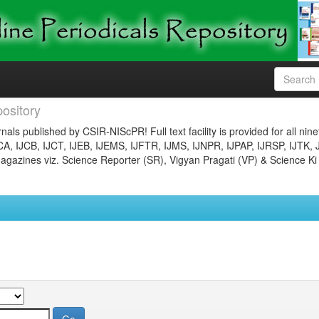
ository
nals published by CSIR-NIScPR! Full text facility is provided for all nin
JCA, IJCB, IJCT, IJEB, IJEMS, IJFTR, IJMS, IJNPR, IJPAP, IJRSP, IJTK, 
gazines viz. Science Reporter (SR), Vigyan Pragati (VP) & Science Ki