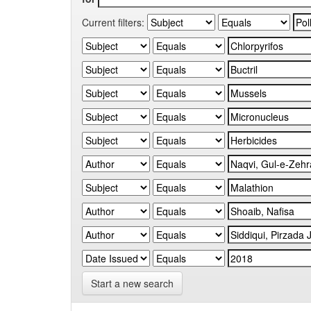
Current filters:
Start a new search