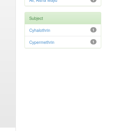
Ali, Aisha Majid
Subject
Cyhalothrin
1
Cypermethrin
1