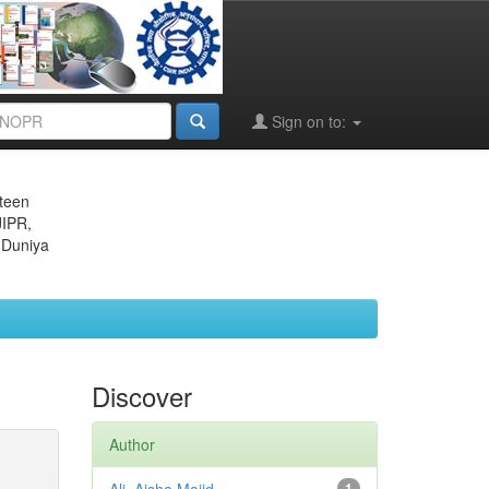
Sign on to:
eteen
JIPR,
 Duniya
Discover
Author
1