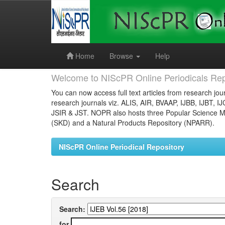
Skip
navigation
Home
Browse
Help
Welcome to NIScPR Online Periodicals Rep
You can now access full text articles from research jour
research journals viz. ALIS, AIR, BVAAP, IJBB, IJBT, I
JSIR & JST. NOPR also hosts three Popular Science Ma
(SKD) and a Natural Products Repository (NPARR).
NIScPR Online Periodical Repository
Search
Search:
for