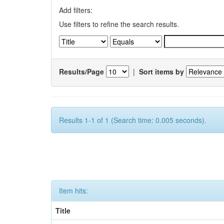
Add filters:
Use filters to refine the search results.
Results/Page
|
Sort items by
Results 1-1 of 1 (Search time: 0.005 seconds).
Item hits:
Title