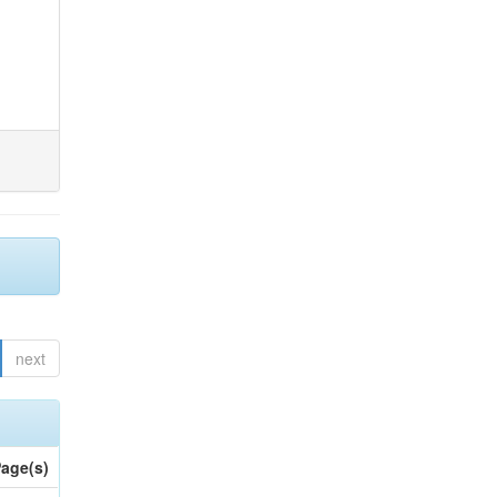
next
age(s)