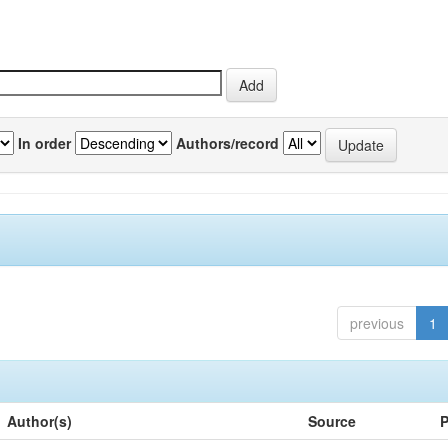
In order
Authors/record
previous
1
Author(s)
Source
P