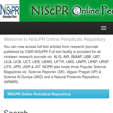
Skip
navigation
Welcome to NIScPR Online Periodicals Repository
You can now access full text articles from research journals
published by CSIR-NIScPR! Full text facility is provided for all
nineteen research journals viz. ALIS, AIR, BVAAP, IJBB, IJBT,
IJCA, IJCB, IJCT, IJEB, IJEMS, IJFTR, IJMS, IJNPR, IJPAP, IJRSP,
IJTK, JIPR, JSIR & JST. NOPR also hosts three Popular Science
Magazines viz. Science Reporter (SR), Vigyan Pragati (VP) &
Science Ki Duniya (SKD) and a Natural Products Repository
(NPARR).
NIScPR Online Periodical Repository
Search