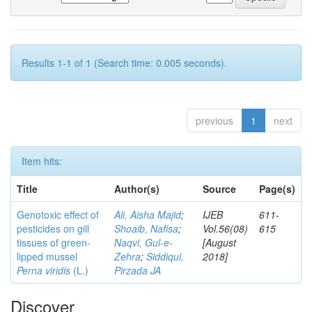
Results 1-1 of 1 (Search time: 0.005 seconds).
previous
1
next
Item hits:
Title
Author(s)
Source
Page(s)
Genotoxic effect of
Ali, Aisha Majid
;
IJEB
611-
pesticides on gill
Shoaib, Nafisa
;
Vol.56(08)
615
tissues of green-
Naqvi, Gul-e-
[August
lipped mussel
Zehra
;
Siddiqui,
2018]
Perna viridis
(L.)
Pirzada JA
Discover