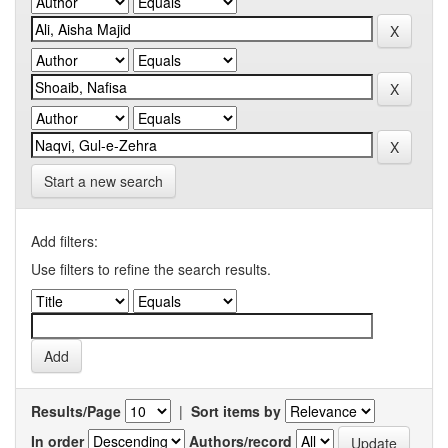
Start a new search
Add filters:
Use filters to refine the search results.
Results/Page
|
Sort items by
In order
Authors/record