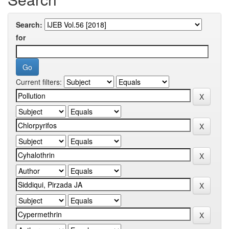
Search:
for
Current filters: