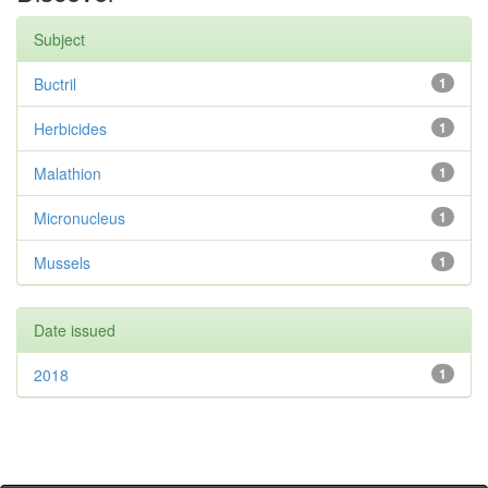
Subject
Buctril
1
Herbicides
1
Malathion
1
Micronucleus
1
Mussels
1
Date issued
2018
1