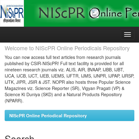
Skip
navigation
Welcome to NIScPR Online Periodicals Repository
You can now access full text articles from research journals
published by CSIR-NIScPR! Full text facility is provided for all
nineteen research journals viz. ALIS, AIR, BVAAP, IJBB, IJBT,
IJCA, IJCB, IJCT, IJEB, IJEMS, IJFTR, IJMS, IJNPR, IJPAP, IJRSP,
IJTK, JIPR, JSIR & JST. NOPR also hosts three Popular Science
Magazines viz. Science Reporter (SR), Vigyan Pragati (VP) &
Science Ki Duniya (SKD) and a Natural Products Repository
(NPARR).
NIScPR Online Periodical Repository
Search