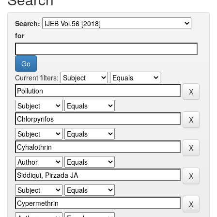
Search:
for
Current filters: