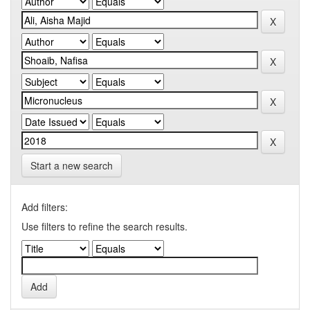
Start a new search
Add filters:
Use filters to refine the search results.