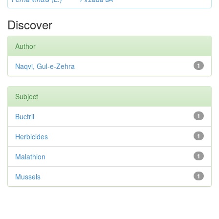
Discover
Author
Naqvi, Gul-e-Zehra
1
Subject
Buctril
1
Herbicides
1
Malathion
1
Mussels
1