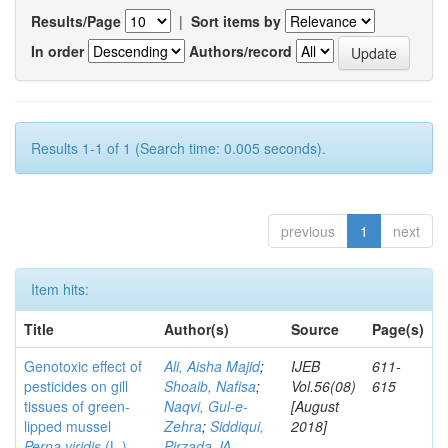
Results/Page
|
Sort items by
In order
Authors/record
Results 1-1 of 1 (Search time: 0.005 seconds).
previous
1
next
Item hits:
Title
Author(s)
Source
Page(s)
Genotoxic effect of
Ali, Aisha Majid
;
IJEB
611-
pesticides on gill
Shoaib, Nafisa
;
Vol.56(08)
615
tissues of green-
Naqvi, Gul-e-
[August
lipped mussel
Zehra
;
Siddiqui,
2018]
Perna viridis
(L.)
Pirzada JA