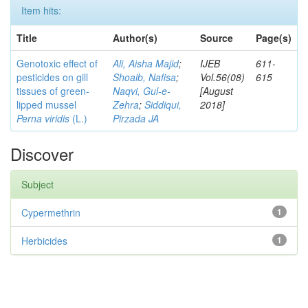
Item hits:
Title
Author(s)
Source
Page(s)
Genotoxic effect of
Ali, Aisha Majid
;
IJEB
611-
pesticides on gill
Shoaib, Nafisa
;
Vol.56(08)
615
tissues of green-
Naqvi, Gul-e-
[August
lipped mussel
Zehra
;
Siddiqui,
2018]
Perna viridis
(L.)
Pirzada JA
Discover
Subject
Cypermethrin
1
Herbicides
1