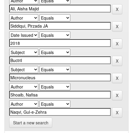
Start a new search