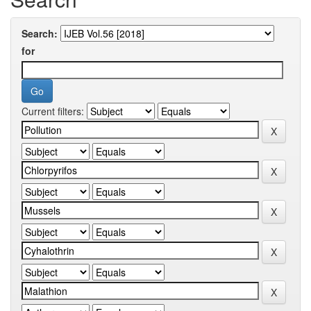
Search:
for
Current filters: