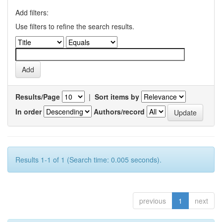
Add filters:
Use filters to refine the search results.
Results/Page
|
Sort items by
In order
Authors/record
Results 1-1 of 1 (Search time: 0.005 seconds).
previous
1
next