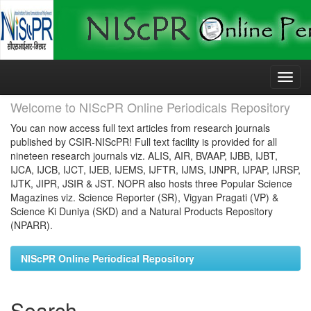
Skip
navigation
Welcome to NIScPR Online Periodicals Repository
You can now access full text articles from research journals
published by CSIR-NIScPR! Full text facility is provided for all
nineteen research journals viz. ALIS, AIR, BVAAP, IJBB, IJBT,
IJCA, IJCB, IJCT, IJEB, IJEMS, IJFTR, IJMS, IJNPR, IJPAP, IJRSP,
IJTK, JIPR, JSIR & JST. NOPR also hosts three Popular Science
Magazines viz. Science Reporter (SR), Vigyan Pragati (VP) &
Science Ki Duniya (SKD) and a Natural Products Repository
(NPARR).
NIScPR Online Periodical Repository
Search