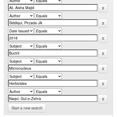
Start a new search