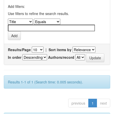
Add filters:
Use filters to refine the search results.
Results/Page
|
Sort items by
In order
Authors/record
Results 1-1 of 1 (Search time: 0.005 seconds).
previous
1
next