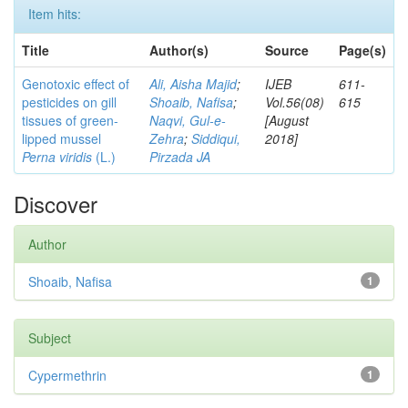
Item hits:
Title
Author(s)
Source
Page(s)
Genotoxic effect of
Ali, Aisha Majid
;
IJEB
611-
pesticides on gill
Shoaib, Nafisa
;
Vol.56(08)
615
tissues of green-
Naqvi, Gul-e-
[August
lipped mussel
Zehra
;
Siddiqui,
2018]
Perna viridis
(L.)
Pirzada JA
Discover
Author
Shoaib, Nafisa
1
Subject
Cypermethrin
1