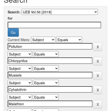
Search:
for
Current filters: