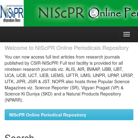
Skip
navigation
Welcome to NIScPR Online Periodicals Repository
You can now access full text articles from research journals
published by CSIR-NIScPR! Full text facility is provided for all
nineteen research journals viz. ALIS, AIR, BVAAP, IJBB, IJBT,
IJCA, IJCB, IJCT, IJEB, IJEMS, IJFTR, IJMS, IJNPR, IJPAP, IJRSP,
IJTK, JIPR, JSIR & JST. NOPR also hosts three Popular Science
Magazines viz. Science Reporter (SR), Vigyan Pragati (VP) &
Science Ki Duniya (SKD) and a Natural Products Repository
(NPARR).
NIScPR Online Periodical Repository
Search