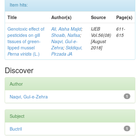
Item hits:
Title
Author(s)
Source
Page(s)
Genotoxic effect of
Ali, Aisha Majid
;
IJEB
611-
pesticides on gill
Shoaib, Nafisa
;
Vol.56(08)
615
tissues of green-
Naqvi, Gul-e-
[August
lipped mussel
Zehra
;
Siddiqui,
2018]
Perna viridis
(L.)
Pirzada JA
Discover
Author
Naqvi, Gul-e-Zehra
1
Subject
Buctril
1