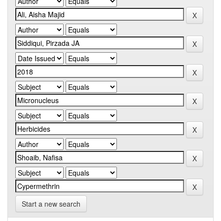
Start a new search