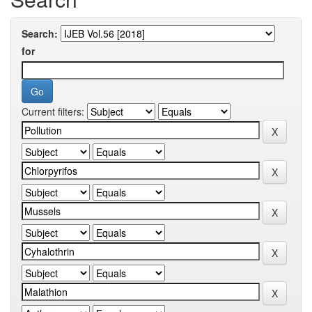
Search:
for
Current filters: