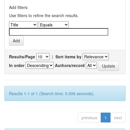
Add filters:
Use filters to refine the search results.
Results/Page
|
Sort items by
In order
Authors/record
Results 1-1 of 1 (Search time: 0.006 seconds).
previous
1
next