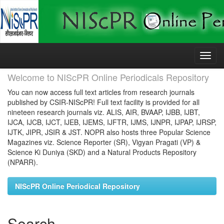
Skip
navigation
Welcome to NIScPR Online Periodicals Repository
You can now access full text articles from research journals
published by CSIR-NIScPR! Full text facility is provided for all
nineteen research journals viz. ALIS, AIR, BVAAP, IJBB, IJBT,
IJCA, IJCB, IJCT, IJEB, IJEMS, IJFTR, IJMS, IJNPR, IJPAP, IJRSP,
IJTK, JIPR, JSIR & JST. NOPR also hosts three Popular Science
Magazines viz. Science Reporter (SR), Vigyan Pragati (VP) &
Science Ki Duniya (SKD) and a Natural Products Repository
(NPARR).
NIScPR Online Periodical Repository
Search