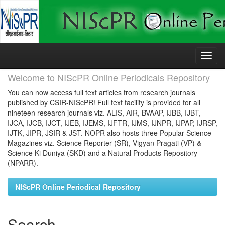
Skip
navigation
Welcome to NIScPR Online Periodicals Repository
You can now access full text articles from research journals
published by CSIR-NIScPR! Full text facility is provided for all
nineteen research journals viz. ALIS, AIR, BVAAP, IJBB, IJBT,
IJCA, IJCB, IJCT, IJEB, IJEMS, IJFTR, IJMS, IJNPR, IJPAP, IJRSP,
IJTK, JIPR, JSIR & JST. NOPR also hosts three Popular Science
Magazines viz. Science Reporter (SR), Vigyan Pragati (VP) &
Science Ki Duniya (SKD) and a Natural Products Repository
(NPARR).
NIScPR Online Periodical Repository
Search