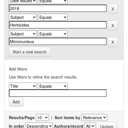
Start a new search
Add filters:
Use filters to refine the search results.
Results/Page
|
Sort items by
In order
Authors/record