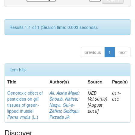
Results 1-1 of 1 (Search time: 0.003 seconds).
previous
1
next
Item hits:
Title
Author(s)
Source
Page(s)
Genotoxic effect of
Ali, Aisha Majid
;
IJEB
611-
pesticides on gill
Shoaib, Nafisa
;
Vol.56(08)
615
tissues of green-
Naqvi, Gul-e-
[August
lipped mussel
Zehra
;
Siddiqui,
2018]
Perna viridis
(L.)
Pirzada JA
Discover