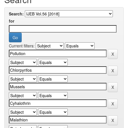
Search:
for
Current filters: