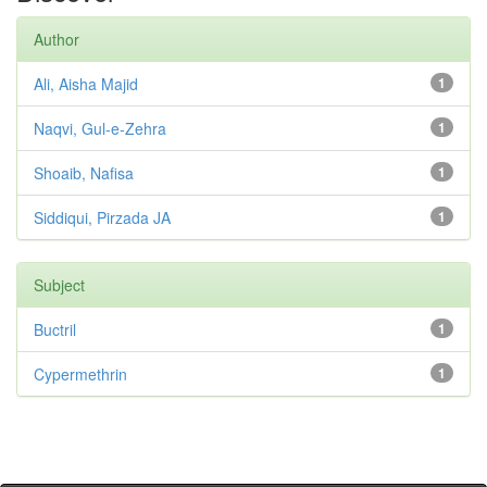
Author
Ali, Aisha Majid
1
Naqvi, Gul-e-Zehra
1
Shoaib, Nafisa
1
Siddiqui, Pirzada JA
1
Subject
Buctril
1
Cypermethrin
1