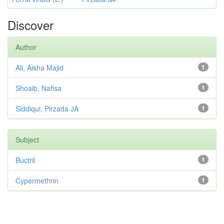
Discover
Author
Ali, Aisha Majid
1
Shoaib, Nafisa
1
Siddiqui, Pirzada JA
1
Subject
Buctril
1
Cypermethrin
1