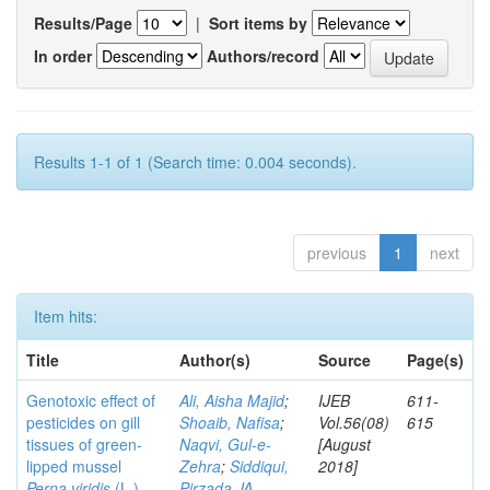
Results/Page
|
Sort items by
In order
Authors/record
Results 1-1 of 1 (Search time: 0.004 seconds).
previous
1
next
Item hits:
Title
Author(s)
Source
Page(s)
Genotoxic effect of
Ali, Aisha Majid
;
IJEB
611-
pesticides on gill
Shoaib, Nafisa
;
Vol.56(08)
615
tissues of green-
Naqvi, Gul-e-
[August
lipped mussel
Zehra
;
Siddiqui,
2018]
Perna viridis
(L.)
Pirzada JA