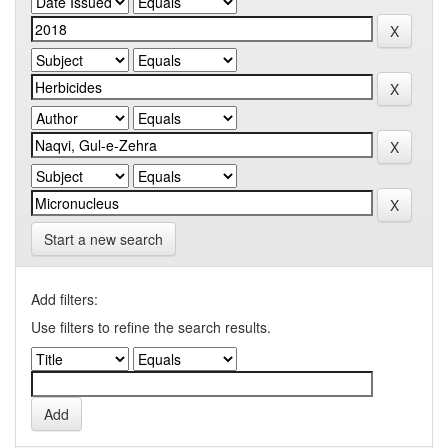
Start a new search
Add filters:
Use filters to refine the search results.