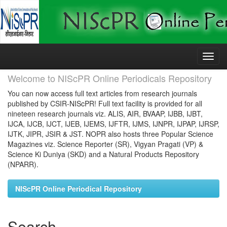
Skip
navigation
Welcome to NIScPR Online Periodicals Repository
You can now access full text articles from research journals
published by CSIR-NIScPR! Full text facility is provided for all
nineteen research journals viz. ALIS, AIR, BVAAP, IJBB, IJBT,
IJCA, IJCB, IJCT, IJEB, IJEMS, IJFTR, IJMS, IJNPR, IJPAP, IJRSP,
IJTK, JIPR, JSIR & JST. NOPR also hosts three Popular Science
Magazines viz. Science Reporter (SR), Vigyan Pragati (VP) &
Science Ki Duniya (SKD) and a Natural Products Repository
(NPARR).
NIScPR Online Periodical Repository
Search