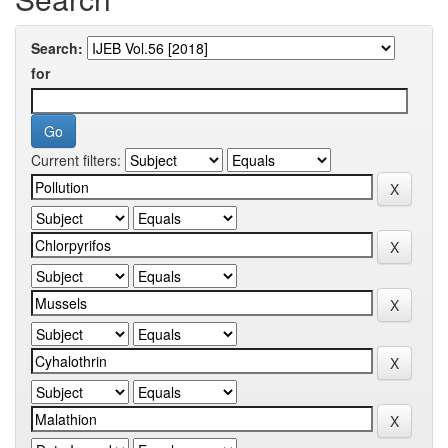
Search:
for
Current filters: