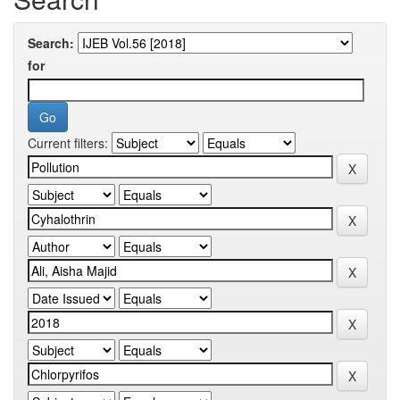
Search:
for
Current filters: