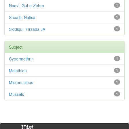
Naqvi, Gul-e-Zehra
1
Shoaib, Nafisa
1
Siddiqui, Pirzada JA
1
Subject
Cypermethrin
1
Malathion
1
Micronucleus
1
Mussels
1