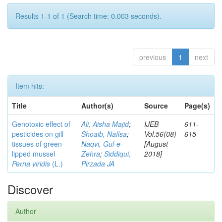
Results 1-1 of 1 (Search time: 0.003 seconds).
previous
1
next
Item hits:
Title
Author(s)
Source
Page(s)
Genotoxic effect of
Ali, Aisha Majid
;
IJEB
611-
pesticides on gill
Shoaib, Nafisa
;
Vol.56(08)
615
tissues of green-
Naqvi, Gul-e-
[August
lipped mussel
Zehra
;
Siddiqui,
2018]
Perna viridis
(L.)
Pirzada JA
Discover
Author