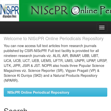
Skip
navigation
Welcome to NIScPR Online Periodicals Repository
You can now access full text articles from research journals
published by CSIR-NIScPR! Full text facility is provided for all
nineteen research journals viz. ALIS, AIR, BVAAP, IJBB, IJBT,
IJCA, IJCB, IJCT, IJEB, IJEMS, IJFTR, IJMS, IJNPR, IJPAP, IJRSP,
IJTK, JIPR, JSIR & JST. NOPR also hosts three Popular Science
Magazines viz. Science Reporter (SR), Vigyan Pragati (VP) &
Science Ki Duniya (SKD) and a Natural Products Repository
(NPARR).
NIScPR Online Periodical Repository
Search