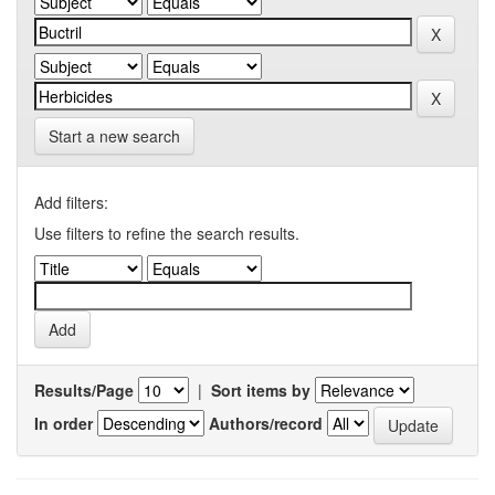
Start a new search
Add filters:
Use filters to refine the search results.
Results/Page
|
Sort items by
In order
Authors/record