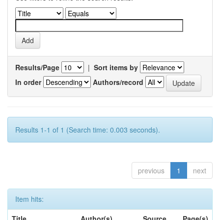
Results/Page
|
Sort items by
In order
Authors/record
Results 1-1 of 1 (Search time: 0.003 seconds).
previous
1
next
Item hits:
Title
Author(s)
Source
Page(s)