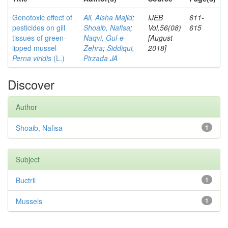
Genotoxic effect of
Ali, Aisha Majid
;
IJEB
611-
pesticides on gill
Shoaib, Nafisa
;
Vol.56(08)
615
tissues of green-
Naqvi, Gul-e-
[August
lipped mussel
Zehra
;
Siddiqui,
2018]
Perna viridis
(L.)
Pirzada JA
Discover
Author
Shoaib, Nafisa
1
Subject
Buctril
1
Mussels
1