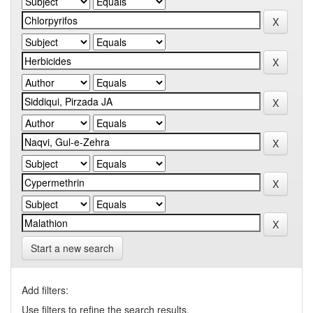
Start a new search
Add filters:
Use filters to refine the search results.