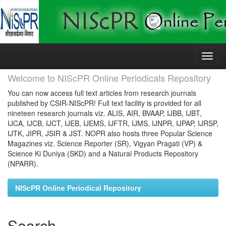
Skip
navigation
Welcome to NIScPR Online Periodicals Repository
You can now access full text articles from research journals
published by CSIR-NIScPR! Full text facility is provided for all
nineteen research journals viz. ALIS, AIR, BVAAP, IJBB, IJBT,
IJCA, IJCB, IJCT, IJEB, IJEMS, IJFTR, IJMS, IJNPR, IJPAP, IJRSP,
IJTK, JIPR, JSIR & JST. NOPR also hosts three Popular Science
Magazines viz. Science Reporter (SR), Vigyan Pragati (VP) &
Science Ki Duniya (SKD) and a Natural Products Repository
(NPARR).
NIScPR Online Periodical Repository
Search