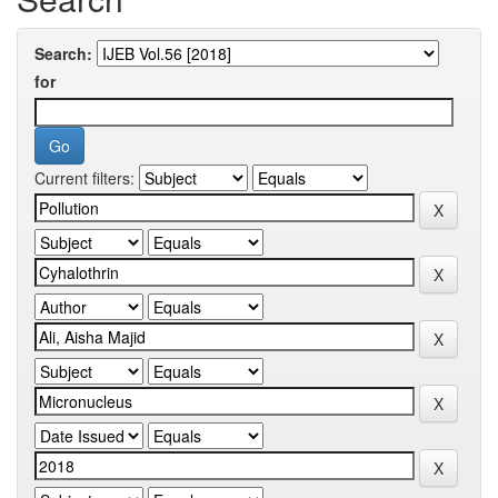
Search:
for
Current filters: