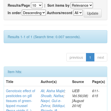
Results/Page
|
Sort items by
In order
Authors/record
Results 1-1 of 1 (Search time: 0.007 seconds).
previous
1
next
Item hits:
Title
Author(s)
Source
Page(s)
Genotoxic effect of
Ali, Aisha Majid
;
IJEB
611-
pesticides on gill
Shoaib, Nafisa
;
Vol.56(08)
615
tissues of green-
Naqvi, Gul-e-
[August
lipped mussel
Zehra
;
Siddiqui,
2018]
Perna viridis
(L.)
Pirzada JA