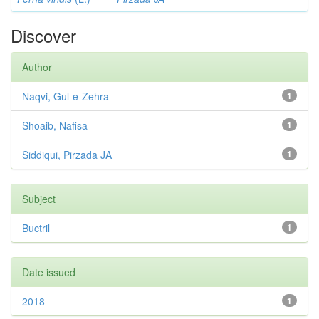
Discover
Author
Naqvi, Gul-e-Zehra
1
Shoaib, Nafisa
1
Siddiqui, Pirzada JA
1
Subject
Buctril
1
Date issued
2018
1