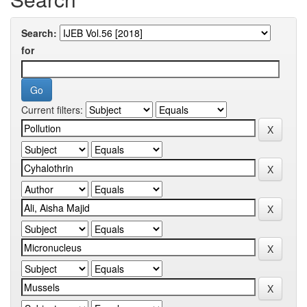
Search:
for
Current filters: