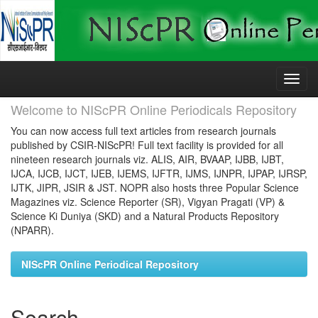
Skip
navigation
Welcome to NIScPR Online Periodicals Repository
You can now access full text articles from research journals
published by CSIR-NIScPR! Full text facility is provided for all
nineteen research journals viz. ALIS, AIR, BVAAP, IJBB, IJBT,
IJCA, IJCB, IJCT, IJEB, IJEMS, IJFTR, IJMS, IJNPR, IJPAP, IJRSP,
IJTK, JIPR, JSIR & JST. NOPR also hosts three Popular Science
Magazines viz. Science Reporter (SR), Vigyan Pragati (VP) &
Science Ki Duniya (SKD) and a Natural Products Repository
(NPARR).
NIScPR Online Periodical Repository
Search