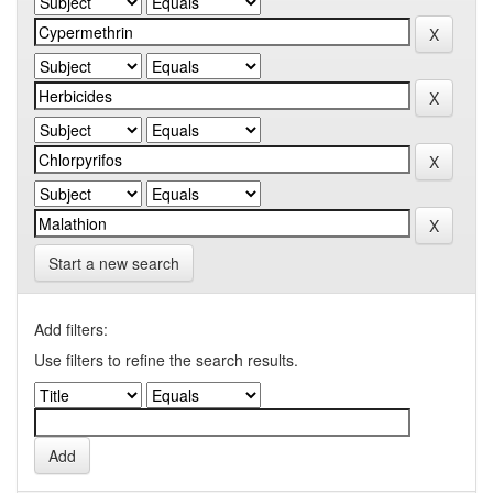
Start a new search
Add filters:
Use filters to refine the search results.