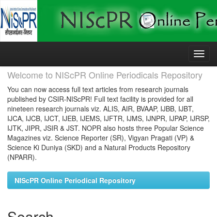
Skip
navigation
Welcome to NIScPR Online Periodicals Repository
You can now access full text articles from research journals
published by CSIR-NIScPR! Full text facility is provided for all
nineteen research journals viz. ALIS, AIR, BVAAP, IJBB, IJBT,
IJCA, IJCB, IJCT, IJEB, IJEMS, IJFTR, IJMS, IJNPR, IJPAP, IJRSP,
IJTK, JIPR, JSIR & JST. NOPR also hosts three Popular Science
Magazines viz. Science Reporter (SR), Vigyan Pragati (VP) &
Science Ki Duniya (SKD) and a Natural Products Repository
(NPARR).
NIScPR Online Periodical Repository
Search