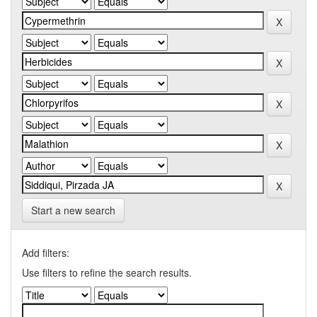
Start a new search
Add filters:
Use filters to refine the search results.