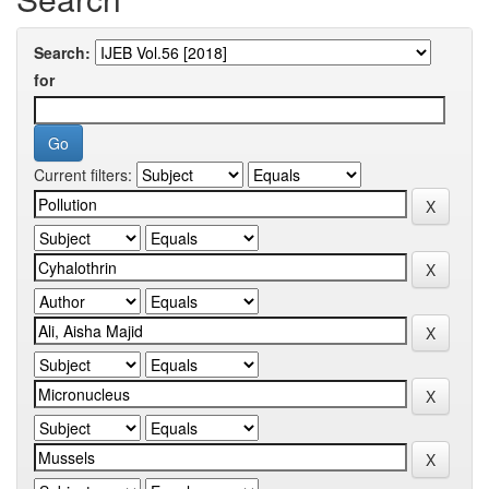
Search:
for
Current filters: