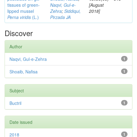
tissues of green-
Naqvi, Gul-e-
[August
lipped mussel
Zehra
;
Siddiqui,
2018]
Perna viridis
(L.)
Pirzada JA
Discover
Author
Naqvi, Gul-e-Zehra
1
Shoaib, Nafisa
1
Subject
Buctril
1
Date issued
2018
1