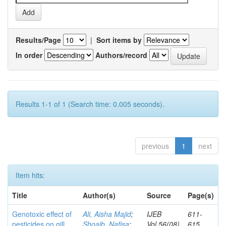
Results/Page
|
Sort items by
In order
Authors/record
Results 1-1 of 1 (Search time: 0.005 seconds).
previous
1
next
Item hits:
Title
Author(s)
Source
Page(s)
Genotoxic effect of
Ali, Aisha Majid
;
IJEB
611-
pesticides on gill
Shoaib, Nafisa
;
Vol.56(08)
615