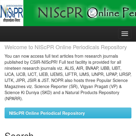
Skip
navigation
Welcome to NIScPR Online Periodicals Repository
You can now access full text articles from research journals
published by CSIR-NIScPR! Full text facility is provided for all
nineteen research journals viz. ALIS, AIR, BVAAP, IJBB, IJBT,
IJCA, IJCB, IJCT, IJEB, IJEMS, IJFTR, IJMS, IJNPR, IJPAP, IJRSP,
IJTK, JIPR, JSIR & JST. NOPR also hosts three Popular Science
Magazines viz. Science Reporter (SR), Vigyan Pragati (VP) &
Science Ki Duniya (SKD) and a Natural Products Repository
(NPARR).
NIScPR Online Periodical Repository
Search