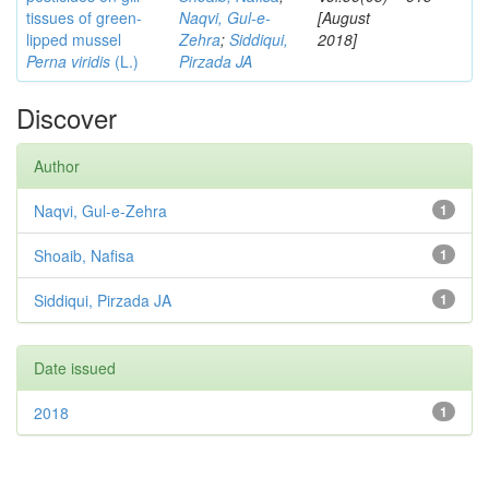
tissues of green-
Naqvi, Gul-e-
[August
lipped mussel
Zehra
;
Siddiqui,
2018]
Perna viridis
(L.)
Pirzada JA
Discover
Author
Naqvi, Gul-e-Zehra
1
Shoaib, Nafisa
1
Siddiqui, Pirzada JA
1
Date issued
2018
1