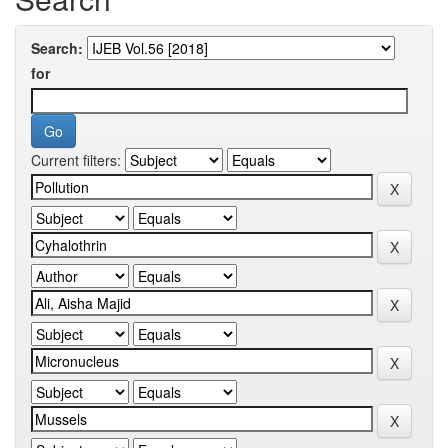
Search:
for
Current filters: