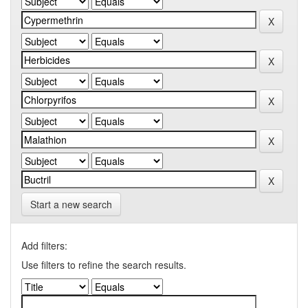
Start a new search
Add filters:
Use filters to refine the search results.