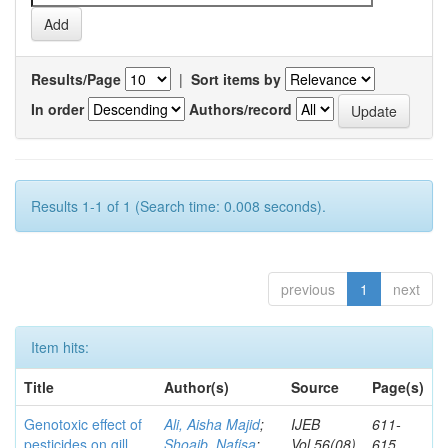
Results/Page
|
Sort items by
In order
Authors/record
Results 1-1 of 1 (Search time: 0.008 seconds).
previous
1
next
Item hits:
Title
Author(s)
Source
Page(s)
Genotoxic effect of
Ali, Aisha Majid
;
IJEB
611-
pesticides on gill
Shoaib, Nafisa
;
Vol.56(08)
615