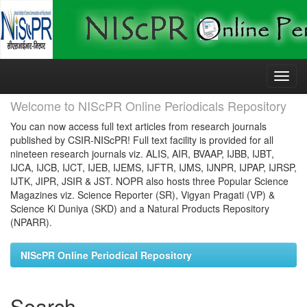
Skip
navigation
Welcome to NIScPR Online Periodicals Repository
You can now access full text articles from research journals
published by CSIR-NIScPR! Full text facility is provided for all
nineteen research journals viz. ALIS, AIR, BVAAP, IJBB, IJBT,
IJCA, IJCB, IJCT, IJEB, IJEMS, IJFTR, IJMS, IJNPR, IJPAP, IJRSP,
IJTK, JIPR, JSIR & JST. NOPR also hosts three Popular Science
Magazines viz. Science Reporter (SR), Vigyan Pragati (VP) &
Science Ki Duniya (SKD) and a Natural Products Repository
(NPARR).
NIScPR Online Periodical Repository
Search