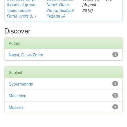
tissues of green-
Naqvi, Gul-e-
[August
lipped mussel
Zehra
;
Siddiqui,
2018]
Perna viridis
(L.)
Pirzada JA
Discover
Author
Naqvi, Gul-e-Zehra
1
Subject
Cypermethrin
1
Malathion
1
Mussels
1