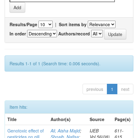
Results/Page
|
Sort items by
In order
Authors/record
Results 1-1 of 1 (Search time: 0.006 seconds).
previous
1
next
Item hits:
Title
Author(s)
Source
Page(s)
Genotoxic effect of
Ali, Aisha Majid
;
IJEB
611-
pesticides on gill
Shoaib, Nafisa
;
Vol.56(08)
615