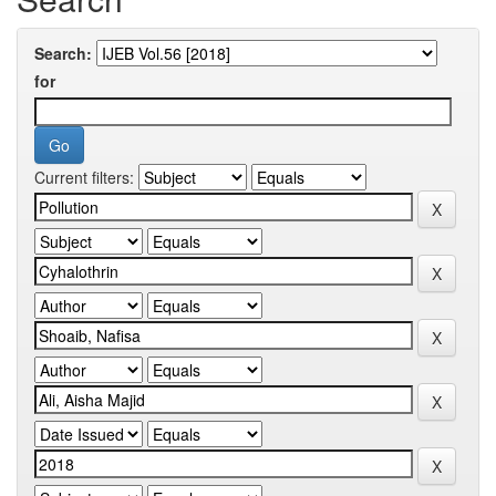
Search:
for
Current filters: