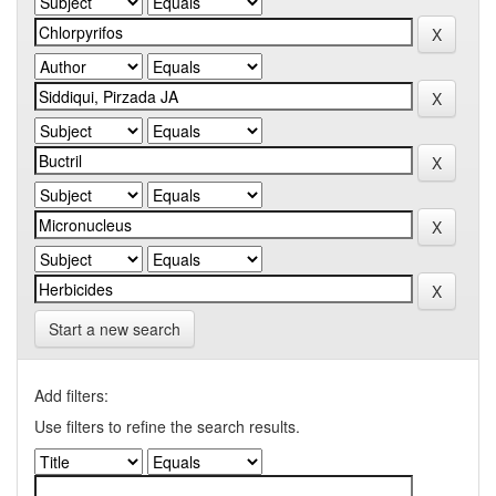
Start a new search
Add filters:
Use filters to refine the search results.