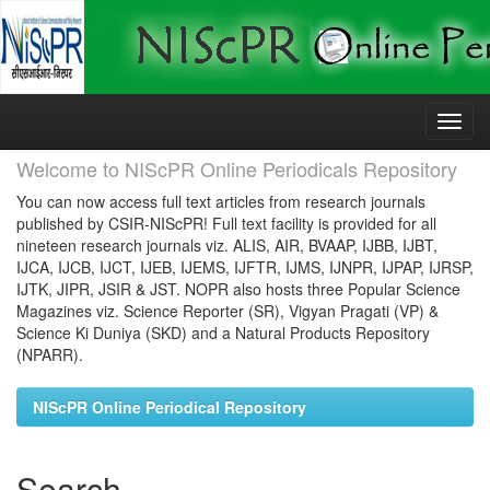
Skip
navigation
Welcome to NIScPR Online Periodicals Repository
You can now access full text articles from research journals
published by CSIR-NIScPR! Full text facility is provided for all
nineteen research journals viz. ALIS, AIR, BVAAP, IJBB, IJBT,
IJCA, IJCB, IJCT, IJEB, IJEMS, IJFTR, IJMS, IJNPR, IJPAP, IJRSP,
IJTK, JIPR, JSIR & JST. NOPR also hosts three Popular Science
Magazines viz. Science Reporter (SR), Vigyan Pragati (VP) &
Science Ki Duniya (SKD) and a Natural Products Repository
(NPARR).
NIScPR Online Periodical Repository
Search