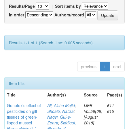
Results/Page
|
Sort items by
In order
Authors/record
Results 1-1 of 1 (Search time: 0.005 seconds).
previous
1
next
Item hits:
Title
Author(s)
Source
Page(s)
Genotoxic effect of
Ali, Aisha Majid
;
IJEB
611-
pesticides on gill
Shoaib, Nafisa
;
Vol.56(08)
615
tissues of green-
Naqvi, Gul-e-
[August
lipped mussel
Zehra
;
Siddiqui,
2018]
Perna viridis
(L.)
Pirzada JA