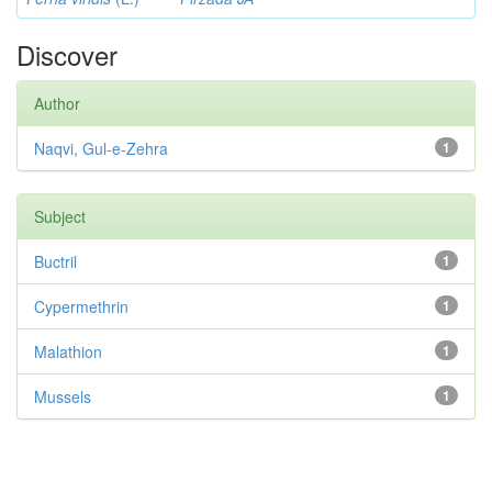
Discover
Author
Naqvi, Gul-e-Zehra
1
Subject
Buctril
1
Cypermethrin
1
Malathion
1
Mussels
1