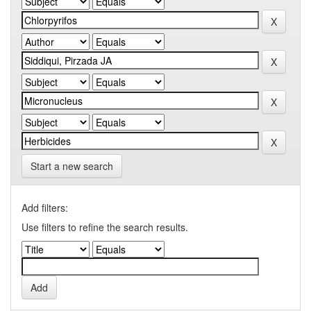
Start a new search
Add filters:
Use filters to refine the search results.