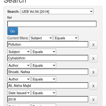
Search:
for
Current filters: