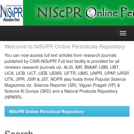
Skip
navigation
Welcome to NIScPR Online Periodicals Repository
You can now access full text articles from research journals
published by CSIR-NIScPR! Full text facility is provided for all
nineteen research journals viz. ALIS, AIR, BVAAP, IJBB, IJBT,
IJCA, IJCB, IJCT, IJEB, IJEMS, IJFTR, IJMS, IJNPR, IJPAP, IJRSP,
IJTK, JIPR, JSIR & JST. NOPR also hosts three Popular Science
Magazines viz. Science Reporter (SR), Vigyan Pragati (VP) &
Science Ki Duniya (SKD) and a Natural Products Repository
(NPARR).
NIScPR Online Periodical Repository
Search