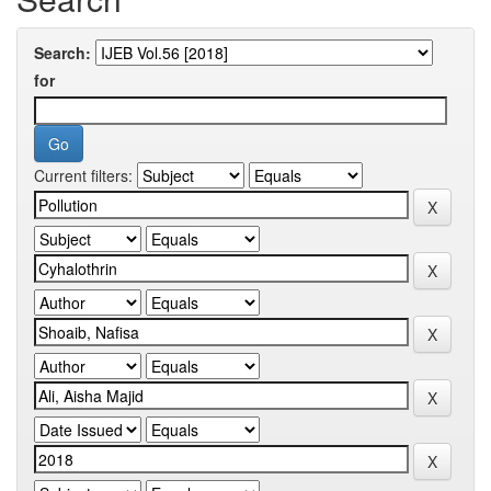
Search:
for
Current filters: