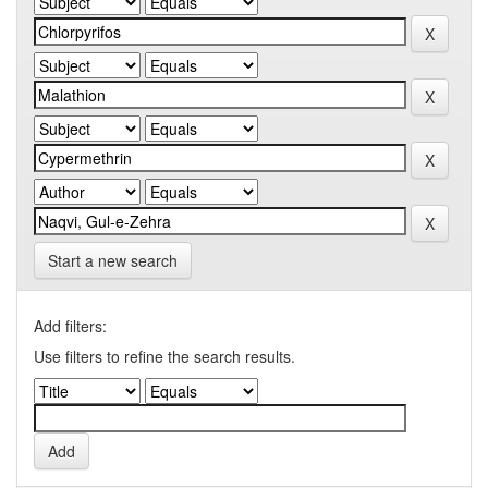
Start a new search
Add filters:
Use filters to refine the search results.