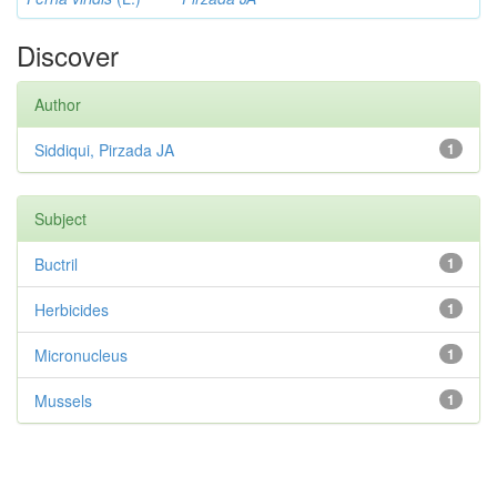
Discover
Author
Siddiqui, Pirzada JA
1
Subject
Buctril
1
Herbicides
1
Micronucleus
1
Mussels
1