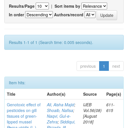
Results/Page
|
Sort items by
In order
Authors/record
Results 1-1 of 1 (Search time: 0.005 seconds).
previous
1
next
Item hits:
Title
Author(s)
Source
Page(s)
Genotoxic effect of
Ali, Aisha Majid
;
IJEB
611-
pesticides on gill
Shoaib, Nafisa
;
Vol.56(08)
615
tissues of green-
Naqvi, Gul-e-
[August
lipped mussel
Zehra
;
Siddiqui,
2018]
Perna viridis
(L.)
Pirzada JA