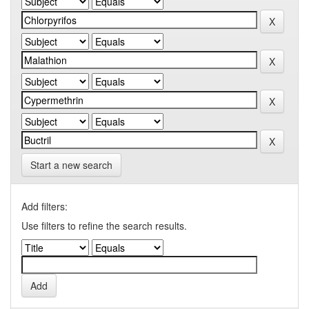
Start a new search
Add filters:
Use filters to refine the search results.