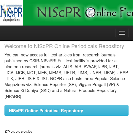
Skip
navigation
Welcome to NIScPR Online Periodicals Repository
You can now access full text articles from research journals
published by CSIR-NIScPR! Full text facility is provided for all
nineteen research journals viz. ALIS, AIR, BVAAP, IJBB, IJBT,
IJCA, IJCB, IJCT, IJEB, IJEMS, IJFTR, IJMS, IJNPR, IJPAP, IJRSP,
IJTK, JIPR, JSIR & JST. NOPR also hosts three Popular Science
Magazines viz. Science Reporter (SR), Vigyan Pragati (VP) &
Science Ki Duniya (SKD) and a Natural Products Repository
(NPARR).
NIScPR Online Periodical Repository
Search