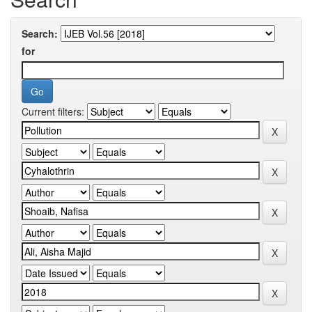
Search:
for
Current filters: