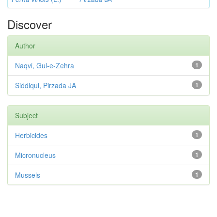
Discover
Author
Naqvi, Gul-e-Zehra
1
Siddiqui, Pirzada JA
1
Subject
Herbicides
1
Micronucleus
1
Mussels
1