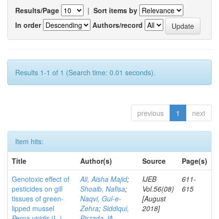
Results/Page
|
Sort items by
In order
Authors/record
Results 1-1 of 1 (Search time: 0.01 seconds).
previous
1
next
Item hits:
Title
Author(s)
Source
Page(s)
Genotoxic effect of
Ali, Aisha Majid
;
IJEB
611-
pesticides on gill
Shoaib, Nafisa
;
Vol.56(08)
615
tissues of green-
Naqvi, Gul-e-
[August
lipped mussel
Zehra
;
Siddiqui,
2018]
Perna viridis
(L.)
Pirzada JA