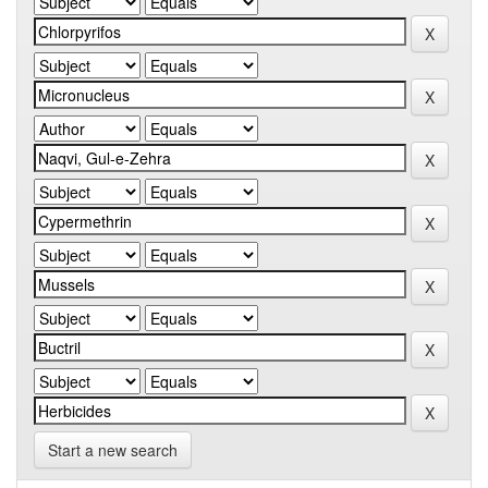
Start a new search