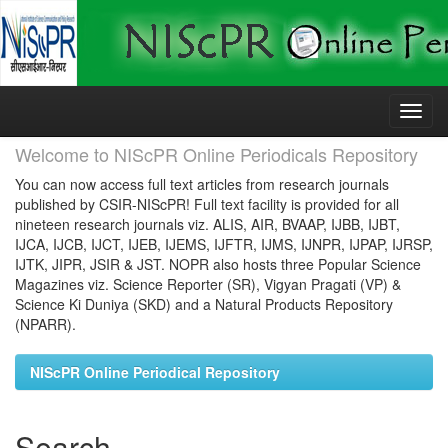
Skip
navigation
Welcome to NIScPR Online Periodicals Repository
You can now access full text articles from research journals
published by CSIR-NIScPR! Full text facility is provided for all
nineteen research journals viz. ALIS, AIR, BVAAP, IJBB, IJBT,
IJCA, IJCB, IJCT, IJEB, IJEMS, IJFTR, IJMS, IJNPR, IJPAP, IJRSP,
IJTK, JIPR, JSIR & JST. NOPR also hosts three Popular Science
Magazines viz. Science Reporter (SR), Vigyan Pragati (VP) &
Science Ki Duniya (SKD) and a Natural Products Repository
(NPARR).
NIScPR Online Periodical Repository
Search