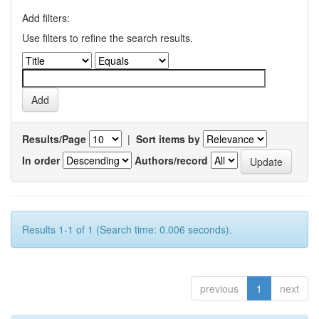
Add filters:
Use filters to refine the search results.
Results/Page
|
Sort items by
In order
Authors/record
Results 1-1 of 1 (Search time: 0.006 seconds).
previous
1
next