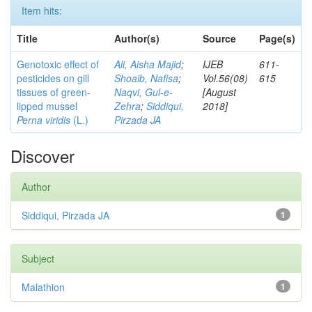
Item hits:
Title
Author(s)
Source
Page(s)
Genotoxic effect of
Ali, Aisha Majid
;
IJEB
611-
pesticides on gill
Shoaib, Nafisa
;
Vol.56(08)
615
tissues of green-
Naqvi, Gul-e-
[August
lipped mussel
Zehra
;
Siddiqui,
2018]
Perna viridis
(L.)
Pirzada JA
Discover
Author
Siddiqui, Pirzada JA
1
Subject
Malathion
1