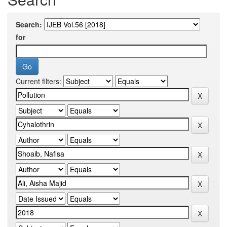
Search:
for
Current filters: